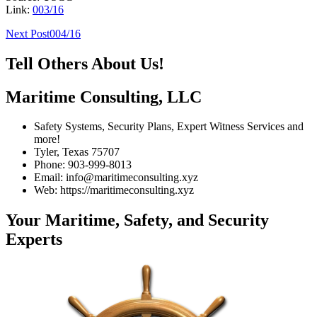
Link:
003/16
Post
Next Post
004/16
navigation
Tell Others About Us!
Maritime Consulting, LLC
Safety Systems, Security Plans, Expert Witness Services and
more!
Tyler, Texas 75707
Phone: 903-999-8013
Email: info@maritimeconsulting.xyz
Web: https://maritimeconsulting.xyz
Your Maritime, Safety, and Security
Experts