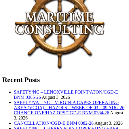
Recent Posts
SAFETY/NC – LENOXVILLE POINT/ATON/CGD-E
BNM 0385-26
August 3, 2026
SAFETY/VA – NC – VIRGINIA CAPES OPERATING
AREA (VCOA) – HAZOPS – WEEK OF 03 – 09 AUG 26,
CHANGE ONE/HAZ OPS/CGD-E BNM 0384-26
August
3, 2026
CANCELLATION/CGD-E BNM 0382-26
August 3, 2026
SAFETY/NC – CHERRY POINT OPERATING AREA