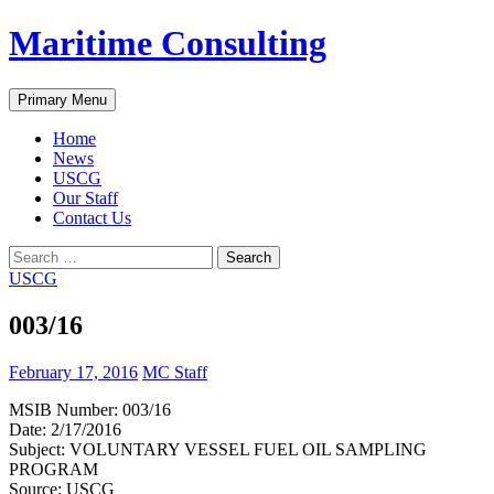
Skip
Maritime Consulting
to
content
Search
Primary Menu
Home
News
USCG
Our Staff
Contact Us
Search
for:
USCG
003/16
February 17, 2016
MC Staff
MSIB Number: 003/16
Date: 2/17/2016
Subject: VOLUNTARY VESSEL FUEL OIL SAMPLING
PROGRAM
Source: USCG