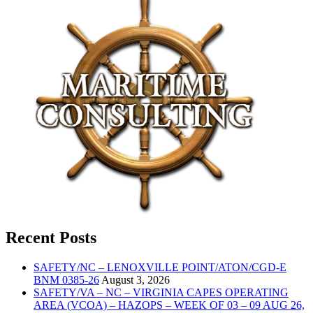
Recent Posts
SAFETY/NC – LENOXVILLE POINT/ATON/CGD-E
BNM 0385-26
August 3, 2026
SAFETY/VA – NC – VIRGINIA CAPES OPERATING
AREA (VCOA) – HAZOPS – WEEK OF 03 – 09 AUG 26,