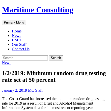
Skip
Maritime Consulting
to
content
Search
Primary Menu
Home
News
USCG
Our Staff
Contact Us
Search
for:
News
1/2/2019: Minimum random drug testing
rate set at 50 percent
January 2, 2019
MC Staff
The Coast Guard has increased the minimum random drug testing
rate for 2019 as a result of Drug and Alcohol Management
Information System data for the most recent reporting year