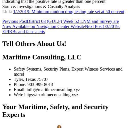
indicating that the positive rate is greater than one percent.
Source: Investigations & Casualty Analysis
Link:
1/2/2019: Minimum random drug testing rate set at 50 percent
Post
Previous Post
District 08 (GULF) Week 52 LNM and Survey are
Now Available on Navigation Center Website
Next Post
1/3/2019:
navigation
EPIRBs and false alerts
Tell Others About Us!
Maritime Consulting, LLC
Safety Systems, Security Plans, Expert Witness Services and
more!
Tyler, Texas 75707
Phone: 903-999-8013
Email: info@maritimeconsulting.xyz
Web: https://maritimeconsulting.xyz
Your Maritime, Safety, and Security
Experts