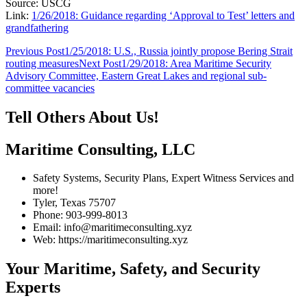
Source: USCG
Link:
1/26/2018: Guidance regarding ‘Approval to Test’ letters and
grandfathering
Post
Previous Post
1/25/2018: U.S., Russia jointly propose Bering Strait
routing measures
Next Post
1/29/2018: Area Maritime Security
navigation
Advisory Committee, Eastern Great Lakes and regional sub-
committee vacancies
Tell Others About Us!
Maritime Consulting, LLC
Safety Systems, Security Plans, Expert Witness Services and
more!
Tyler, Texas 75707
Phone: 903-999-8013
Email: info@maritimeconsulting.xyz
Web: https://maritimeconsulting.xyz
Your Maritime, Safety, and Security
Experts