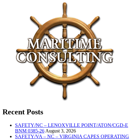
Recent Posts
SAFETY/NC – LENOXVILLE POINT/ATON/CGD-E
BNM 0385-26
August 3, 2026
SAFETY/VA – NC – VIRGINIA CAPES OPERATING