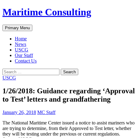
Skip
Maritime Consulting
to
content
Search
Primary Menu
Home
News
USCG
Our Staff
Contact Us
Search
for:
USCG
1/26/2018: Guidance regarding ‘Approval
to Test’ letters and grandfathering
January 26, 2018
MC Staff
The National Maritime Center issued a notice to assist mariners who
are trying to determine, from their Approved to Test letter, whether
they will be testing under the previous or current regulations.