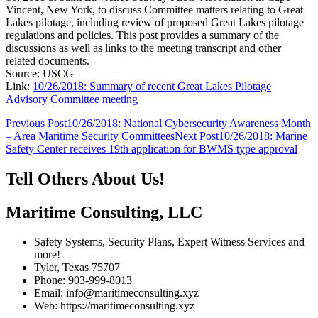
Vincent, New York, to discuss Committee matters relating to Great
Lakes pilotage, including review of proposed Great Lakes pilotage
regulations and policies. This post provides a summary of the
discussions as well as links to the meeting transcript and other
related documents.
Source: USCG
Link:
10/26/2018: Summary of recent Great Lakes Pilotage
Advisory Committee meeting
Post
Previous Post
10/26/2018: National Cybersecurity Awareness Month
– Area Maritime Security Committees
Next Post
10/26/2018: Marine
navigation
Safety Center receives 19th application for BWMS type approval
Tell Others About Us!
Maritime Consulting, LLC
Safety Systems, Security Plans, Expert Witness Services and
more!
Tyler, Texas 75707
Phone: 903-999-8013
Email: info@maritimeconsulting.xyz
Web: https://maritimeconsulting.xyz