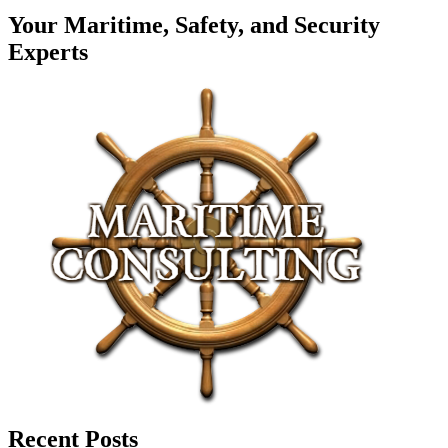
Your Maritime, Safety, and Security
Experts
Recent Posts