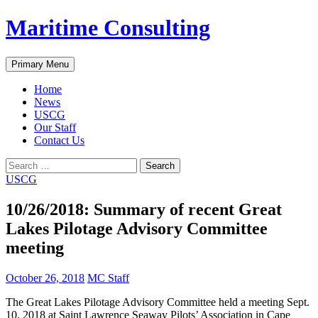
Skip
Maritime Consulting
to
content
Search
Primary Menu
Home
News
USCG
Our Staff
Contact Us
Search
for:
USCG
10/26/2018: Summary of recent Great
Lakes Pilotage Advisory Committee
meeting
October 26, 2018
MC Staff
The Great Lakes Pilotage Advisory Committee held a meeting Sept.
10, 2018 at Saint Lawrence Seaway Pilots’ Association in Cape