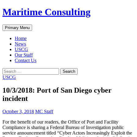
Skip
Maritime Consulting
to
content
Search
Primary Menu
Home
News
USCG
Our Staff
Contact Us
Search
for:
USCG
10/3/2018: Port of San Diego cyber
incident
October 3, 2018
MC Staff
For the benefit of our readers, the Office of Port and Facility
Compliance is sharing a Federal Bureau of Investigation public
service announcement titled “Cyber Actors Increasingly Exploit the