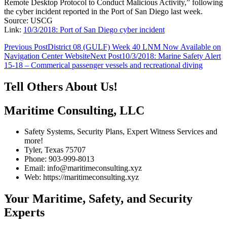
Remote Desktop Protocol to Conduct Malicious Activity,” following
the cyber incident reported in the Port of San Diego last week.
Source: USCG
Link:
10/3/2018: Port of San Diego cyber incident
Post
Previous Post
District 08 (GULF) Week 40 LNM Now Available on
Navigation Center Website
Next Post
10/3/2018: Marine Safety Alert
navigation
15-18 – Commerical passenger vessels and recreational diving
Tell Others About Us!
Maritime Consulting, LLC
Safety Systems, Security Plans, Expert Witness Services and
more!
Tyler, Texas 75707
Phone: 903-999-8013
Email: info@maritimeconsulting.xyz
Web: https://maritimeconsulting.xyz
Your Maritime, Safety, and Security
Experts