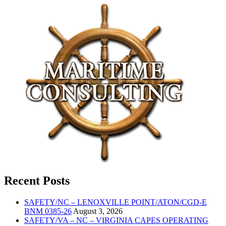
Recent Posts
SAFETY/NC – LENOXVILLE POINT/ATON/CGD-E
BNM 0385-26
August 3, 2026
SAFETY/VA – NC – VIRGINIA CAPES OPERATING