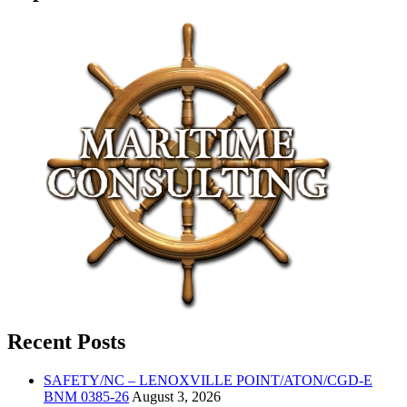
Recent Posts
SAFETY/NC – LENOXVILLE POINT/ATON/CGD-E
BNM 0385-26
August 3, 2026