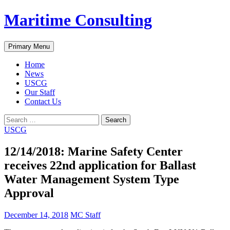
Skip
Maritime Consulting
to
content
Search
Primary Menu
Home
News
USCG
Our Staff
Contact Us
Search
for:
USCG
12/14/2018: Marine Safety Center
receives 22nd application for Ballast
Water Management System Type
Approval
December 14, 2018
MC Staff