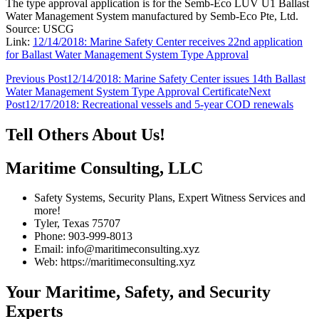
The type approval application is for the Semb-Eco LUV U1 Ballast
Water Management System manufactured by Semb-Eco Pte, Ltd.
Source: USCG
Link:
12/14/2018: Marine Safety Center receives 22nd application
for Ballast Water Management System Type Approval
Post
Previous Post
12/14/2018: Marine Safety Center issues 14th Ballast
Water Management System Type Approval Certificate
Next
navigation
Post
12/17/2018: Recreational vessels and 5-year COD renewals
Tell Others About Us!
Maritime Consulting, LLC
Safety Systems, Security Plans, Expert Witness Services and
more!
Tyler, Texas 75707
Phone: 903-999-8013
Email: info@maritimeconsulting.xyz
Web: https://maritimeconsulting.xyz
Your Maritime, Safety, and Security
Experts