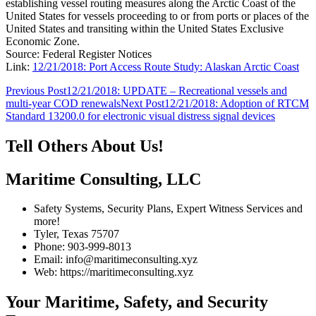
establishing vessel routing measures along the Arctic Coast of the
United States for vessels proceeding to or from ports or places of the
United States and transiting within the United States Exclusive
Economic Zone.
Source: Federal Register Notices
Link:
12/21/2018: Port Access Route Study: Alaskan Arctic Coast
Post
Previous Post
12/21/2018: UPDATE – Recreational vessels and
multi-year COD renewals
Next Post
12/21/2018: Adoption of RTCM
navigation
Standard 13200.0 for electronic visual distress signal devices
Tell Others About Us!
Maritime Consulting, LLC
Safety Systems, Security Plans, Expert Witness Services and
more!
Tyler, Texas 75707
Phone: 903-999-8013
Email: info@maritimeconsulting.xyz
Web: https://maritimeconsulting.xyz
Your Maritime, Safety, and Security