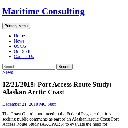
Skip
Maritime Consulting
to
content
Search
Primary Menu
Home
News
USCG
Our Staff
Contact Us
Search
for:
News
12/21/2018: Port Access Route Study:
Alaskan Arctic Coast
December 21, 2018
MC Staff
The Coast Guard announced in the Federal Register that it is
seeking public comments as part of an Alaskan Arctic Coast Port
Access Route Study (AACPARS) to evaluate the need for