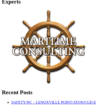
Experts
Recent Posts
SAFETY/NC – LENOXVILLE POINT/ATON/CGD-E