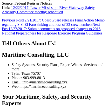
Source: Federal Register Notices
Link:
12/22/2017: Lower Mississippi River Waterway Safety
Advisory Committee meeting scheduled
Post
Previous Post
12/21/2017: Coast Guard releases Final Action Memo
regarding S.S. El Faro sinking and loss of 33 crewmembers
Next
navigation
Post
12/22/2017: Submit comments on proposed changes to 2016
National Preparedness for Response Exercise Program Guidelines
Tell Others About Us!
Maritime Consulting, LLC
Safety Systems, Security Plans, Expert Witness Services and
more!
Tyler, Texas 75707
Phone: 903-999-8013
Email: info@maritimeconsulting.xyz
Web: https://maritimeconsulting.xyz
Your Maritime, Safety, and Security
Experts