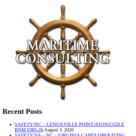
Recent Posts
SAFETY/NC – LENOXVILLE POINT/ATON/CGD-E
BNM 0385-26
August 3, 2026
SAFETY/VA – NC – VIRGINIA CAPES OPERATING