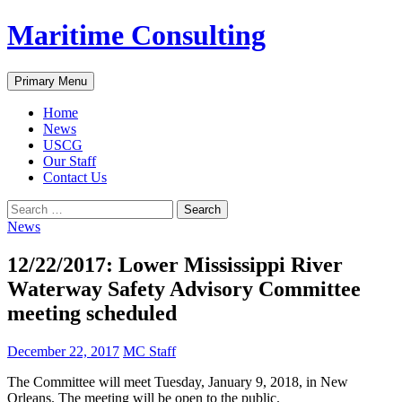
Skip
Maritime Consulting
to
content
Search
Primary Menu
Home
News
USCG
Our Staff
Contact Us
Search
for:
News
12/22/2017: Lower Mississippi River
Waterway Safety Advisory Committee
meeting scheduled
December 22, 2017
MC Staff
The Committee will meet Tuesday, January 9, 2018, in New
Orleans. The meeting will be open to the public.