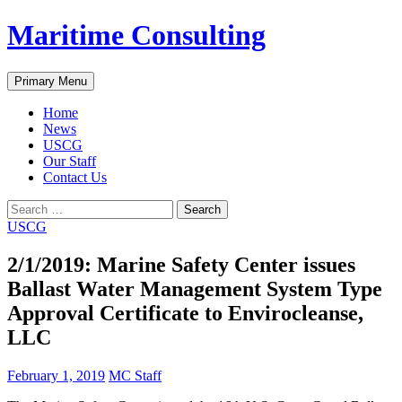
Skip
Maritime Consulting
to
content
Search
Primary Menu
Home
News
USCG
Our Staff
Contact Us
Search
for:
USCG
2/1/2019: Marine Safety Center issues
Ballast Water Management System Type
Approval Certificate to Envirocleanse,
LLC
February 1, 2019
MC Staff