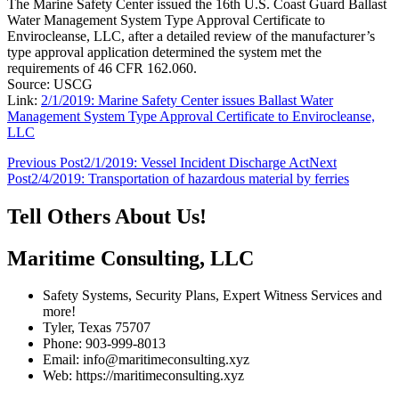
The Marine Safety Center issued the 16th U.S. Coast Guard Ballast
Water Management System Type Approval Certificate to
Envirocleanse, LLC, after a detailed review of the manufacturer’s
type approval application determined the system met the
requirements of 46 CFR 162.060.
Source: USCG
Link:
2/1/2019: Marine Safety Center issues Ballast Water
Management System Type Approval Certificate to Envirocleanse,
LLC
Post
Previous Post
2/1/2019: Vessel Incident Discharge Act
Next
Post
2/4/2019: Transportation of hazardous material by ferries
navigation
Tell Others About Us!
Maritime Consulting, LLC
Safety Systems, Security Plans, Expert Witness Services and
more!
Tyler, Texas 75707
Phone: 903-999-8013
Email: info@maritimeconsulting.xyz
Web: https://maritimeconsulting.xyz