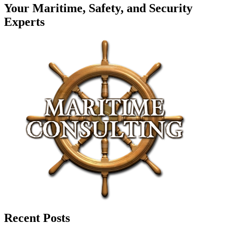
Your Maritime, Safety, and Security
Experts
Recent Posts