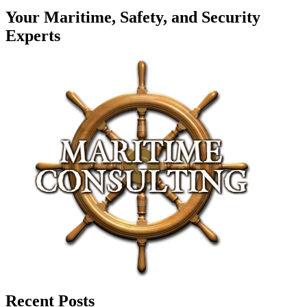
Your Maritime, Safety, and Security
Experts
Recent Posts