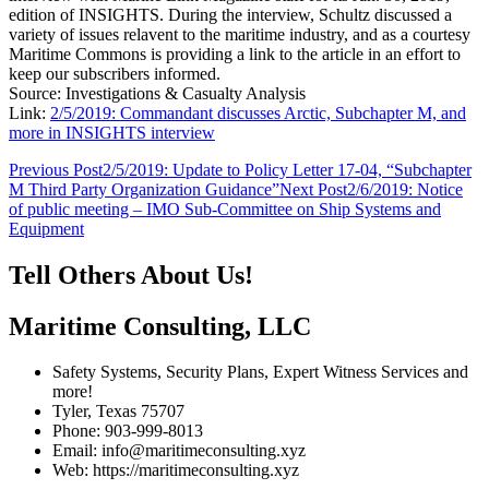
edition of INSIGHTS. During the interview, Schultz discussed a
variety of issues relavent to the maritime industry, and as a courtesy
Maritime Commons is providing a link to the article in an effort to
keep our subscribers informed.
Source: Investigations & Casualty Analysis
Link:
2/5/2019: Commandant discusses Arctic, Subchapter M, and
more in INSIGHTS interview
Post
Previous Post
2/5/2019: Update to Policy Letter 17-04, “Subchapter
M Third Party Organization Guidance”
Next Post
2/6/2019: Notice
navigation
of public meeting – IMO Sub-Committee on Ship Systems and
Equipment
Tell Others About Us!
Maritime Consulting, LLC
Safety Systems, Security Plans, Expert Witness Services and
more!
Tyler, Texas 75707
Phone: 903-999-8013
Email: info@maritimeconsulting.xyz
Web: https://maritimeconsulting.xyz