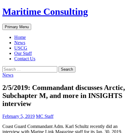
Skip
Maritime Consulting
to
content
Search
Primary Menu
Home
News
USCG
Our Staff
Contact Us
Search
for:
News
2/5/2019: Commandant discusses Arctic,
Subchapter M, and more in INSIGHTS
interview
February 5, 2019
MC Staff
Coast Guard Commandant Adm. Karl Schultz recently did an
interview with Marine Link Magazine staff for its Jan. 30, 2019,