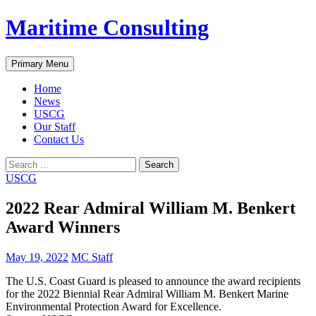
Skip
Maritime Consulting
to
content
Search
Primary Menu
Home
News
USCG
Our Staff
Contact Us
Search
for:
USCG
2022 Rear Admiral William M. Benkert
Award Winners
May 19, 2022
MC Staff
The U.S. Coast Guard is pleased to announce the award recipients
for the 2022 Biennial Rear Admiral William M. Benkert Marine
Environmental Protection Award for Excellence.