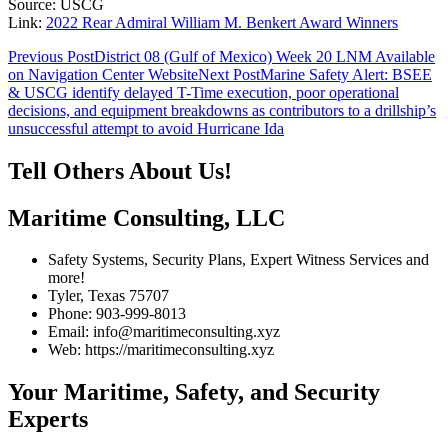
Source: USCG
Link:
2022 Rear Admiral William M. Benkert Award Winners
Post
Previous Post
District 08 (Gulf of Mexico) Week 20 LNM Available
on Navigation Center Website
Next Post
Marine Safety Alert: BSEE
navigation
& USCG identify delayed T-Time execution, poor operational
decisions, and equipment breakdowns as contributors to a drillship’s
unsuccessful attempt to avoid Hurricane Ida
Tell Others About Us!
Maritime Consulting, LLC
Safety Systems, Security Plans, Expert Witness Services and
more!
Tyler, Texas 75707
Phone: 903-999-8013
Email: info@maritimeconsulting.xyz
Web: https://maritimeconsulting.xyz
Your Maritime, Safety, and Security
Experts