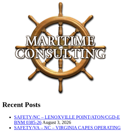
Recent Posts
SAFETY/NC – LENOXVILLE POINT/ATON/CGD-E
BNM 0385-26
August 3, 2026
SAFETY/VA – NC – VIRGINIA CAPES OPERATING