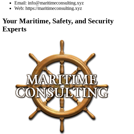
Email: info@maritimeconsulting.xyz
Web: https://maritimeconsulting.xyz
Your Maritime, Safety, and Security
Experts