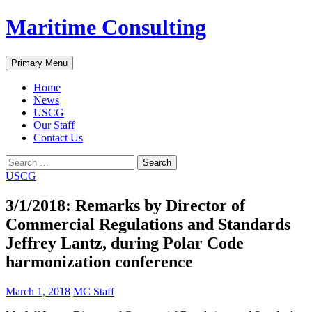
Skip
Maritime Consulting
to
content
Search
Primary Menu
Home
News
USCG
Our Staff
Contact Us
Search
for:
USCG
3/1/2018: Remarks by Director of
Commercial Regulations and Standards
Jeffrey Lantz, during Polar Code
harmonization conference
March 1, 2018
MC Staff