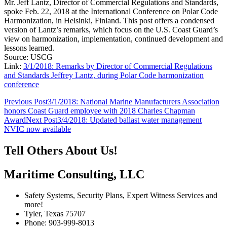
Mr. Jeff Lantz, Director of Commercial Regulations and Standards,
spoke Feb. 22, 2018 at the International Conference on Polar Code
Harmonization, in Helsinki, Finland. This post offers a condensed
version of Lantz’s remarks, which focus on the U.S. Coast Guard’s
view on harmonization, implementation, continued development and
lessons learned.
Source: USCG
Link:
3/1/2018: Remarks by Director of Commercial Regulations
and Standards Jeffrey Lantz, during Polar Code harmonization
conference
Post
Previous Post
3/1/2018: National Marine Manufacturers Association
honors Coast Guard employee with 2018 Charles Chapman
navigation
Award
Next Post
3/4/2018: Updated ballast water management
NVIC now available
Tell Others About Us!
Maritime Consulting, LLC
Safety Systems, Security Plans, Expert Witness Services and
more!
Tyler, Texas 75707
Phone: 903-999-8013