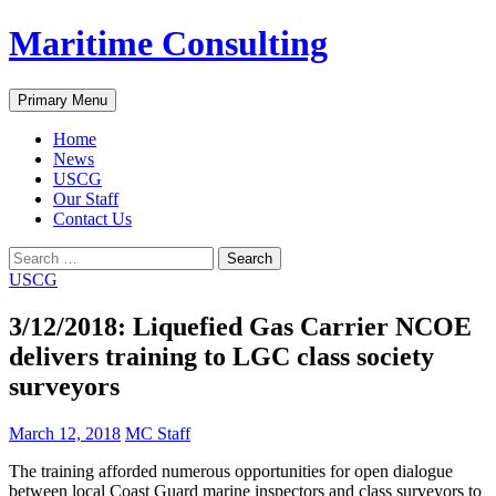
Skip
Maritime Consulting
to
content
Search
Primary Menu
Home
News
USCG
Our Staff
Contact Us
Search
for:
USCG
3/12/2018: Liquefied Gas Carrier NCOE
delivers training to LGC class society
surveyors
March 12, 2018
MC Staff
The training afforded numerous opportunities for open dialogue
between local Coast Guard marine inspectors and class surveyors to