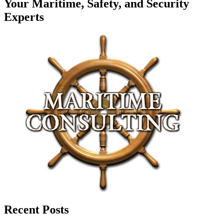
Your Maritime, Safety, and Security
Experts
Recent Posts