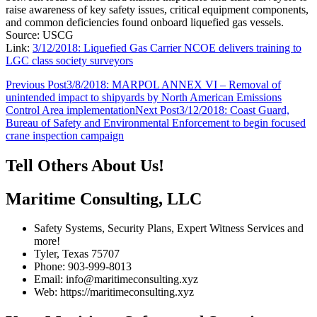
raise awareness of key safety issues, critical equipment components,
and common deficiencies found onboard liquefied gas vessels.
Source: USCG
Link:
3/12/2018: Liquefied Gas Carrier NCOE delivers training to
LGC class society surveyors
Post
Previous Post
3/8/2018: MARPOL ANNEX VI – Removal of
unintended impact to shipyards by North American Emissions
navigation
Control Area implementation
Next Post
3/12/2018: Coast Guard,
Bureau of Safety and Environmental Enforcement to begin focused
crane inspection campaign
Tell Others About Us!
Maritime Consulting, LLC
Safety Systems, Security Plans, Expert Witness Services and
more!
Tyler, Texas 75707
Phone: 903-999-8013
Email: info@maritimeconsulting.xyz
Web: https://maritimeconsulting.xyz