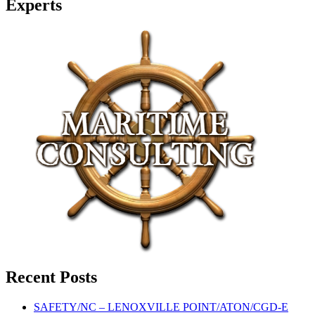
Experts
Recent Posts
SAFETY/NC – LENOXVILLE POINT/ATON/CGD-E