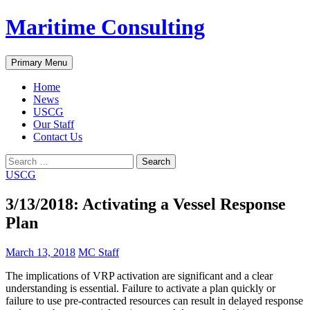
Skip
Maritime Consulting
to
content
Search
Primary Menu
Home
News
USCG
Our Staff
Contact Us
Search
for:
USCG
3/13/2018: Activating a Vessel Response
Plan
March 13, 2018
MC Staff
The implications of VRP activation are significant and a clear
understanding is essential. Failure to activate a plan quickly or
failure to use pre-contracted resources can result in delayed response