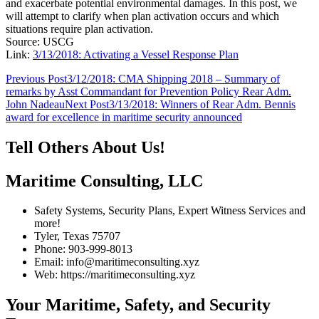
and exacerbate potential environmental damages. In this post, we
will attempt to clarify when plan activation occurs and which
situations require plan activation.
Source: USCG
Link:
3/13/2018: Activating a Vessel Response Plan
Post
Previous Post
3/12/2018: CMA Shipping 2018 – Summary of
remarks by Asst Commandant for Prevention Policy Rear Adm.
navigation
John Nadeau
Next Post
3/13/2018: Winners of Rear Adm. Bennis
award for excellence in maritime security announced
Tell Others About Us!
Maritime Consulting, LLC
Safety Systems, Security Plans, Expert Witness Services and
more!
Tyler, Texas 75707
Phone: 903-999-8013
Email: info@maritimeconsulting.xyz
Web: https://maritimeconsulting.xyz
Your Maritime, Safety, and Security