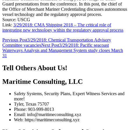
Guard presentations from the conference. In this post, the chief of
the Office of Merchant Mariner Credentialing discusses autonomous
vessel technology and the regulatory approval process.
Source: USCG
Link:
3/29/2018: CMA Shipping 2018 – The critical role of
integrating new technology within the regulatory approval process
Post
Previous Post
3/29/2018: Chemical Transportation Advisory
Committee vacancies
Next Post
3/29/2018: Pacific seacoast
navigation
Waterways Analysis and Management System study closes March
31
Tell Others About Us!
Maritime Consulting, LLC
Safety Systems, Security Plans, Expert Witness Services and
more!
Tyler, Texas 75707
Phone: 903-999-8013
Email: info@maritimeconsulting.xyz
Web: https://maritimeconsulting.xyz