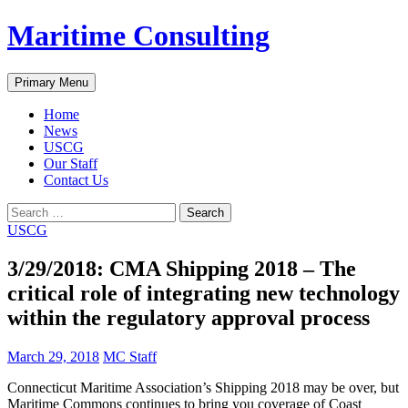
Skip
Maritime Consulting
to
content
Search
Primary Menu
Home
News
USCG
Our Staff
Contact Us
Search
for:
USCG
3/29/2018: CMA Shipping 2018 – The
critical role of integrating new technology
within the regulatory approval process
March 29, 2018
MC Staff
Connecticut Maritime Association’s Shipping 2018 may be over, but
Maritime Commons continues to bring you coverage of Coast