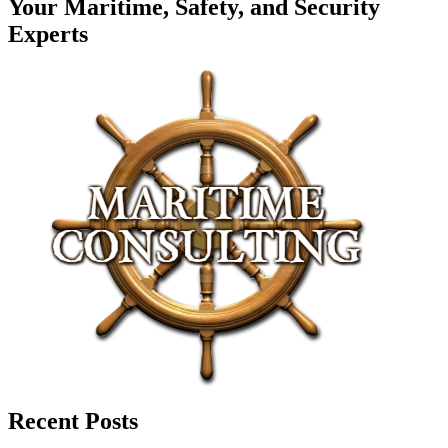
Your Maritime, Safety, and Security
Experts
Recent Posts