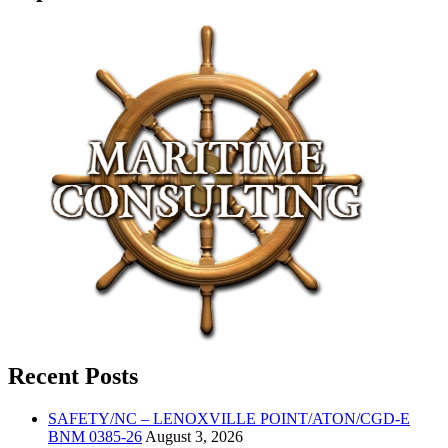
Recent Posts
SAFETY/NC – LENOXVILLE POINT/ATON/CGD-E
BNM 0385-26
August 3, 2026