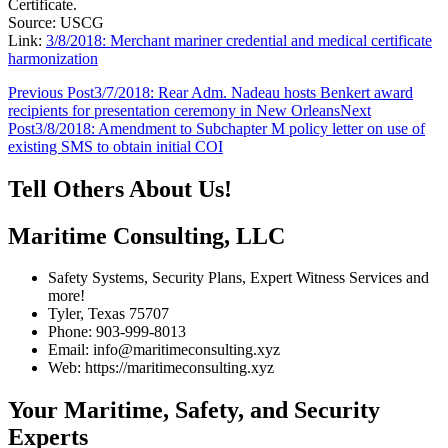
Certificate.
Source: USCG
Link:
3/8/2018: Merchant mariner credential and medical certificate
harmonization
Post
Previous Post
3/7/2018: Rear Adm. Nadeau hosts Benkert award
recipients for presentation ceremony in New Orleans
Next
navigation
Post
3/8/2018: Amendment to Subchapter M policy letter on use of
existing SMS to obtain initial COI
Tell Others About Us!
Maritime Consulting, LLC
Safety Systems, Security Plans, Expert Witness Services and
more!
Tyler, Texas 75707
Phone: 903-999-8013
Email: info@maritimeconsulting.xyz
Web: https://maritimeconsulting.xyz
Your Maritime, Safety, and Security
Experts