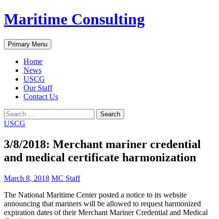
Skip
Maritime Consulting
to
content
Search
Primary Menu
Home
News
USCG
Our Staff
Contact Us
Search
for:
USCG
3/8/2018: Merchant mariner credential
and medical certificate harmonization
March 8, 2018
MC Staff
The National Maritime Center posted a notice to its website
announcing that mariners will be allowed to request harmonized
expiration dates of their Merchant Mariner Credential and Medical