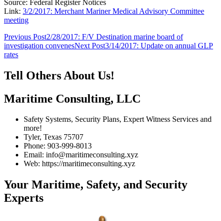
Source: Federal Register Notices
Link:
3/2/2017: Merchant Mariner Medical Advisory Committee
meeting
Post
Previous Post
2/28/2017: F/V Destination marine board of
investigation convenes
Next Post
3/14/2017: Update on annual GLP
navigation
rates
Tell Others About Us!
Maritime Consulting, LLC
Safety Systems, Security Plans, Expert Witness Services and
more!
Tyler, Texas 75707
Phone: 903-999-8013
Email: info@maritimeconsulting.xyz
Web: https://maritimeconsulting.xyz
Your Maritime, Safety, and Security
Experts