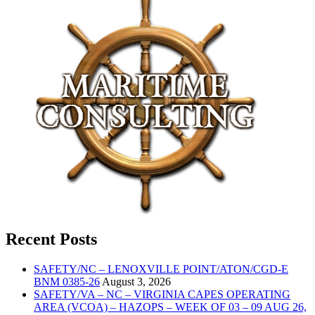
Recent Posts
SAFETY/NC – LENOXVILLE POINT/ATON/CGD-E
BNM 0385-26
August 3, 2026
SAFETY/VA – NC – VIRGINIA CAPES OPERATING
AREA (VCOA) – HAZOPS – WEEK OF 03 – 09 AUG 26,