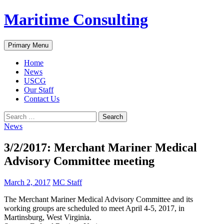
Skip
Maritime Consulting
to
content
Search
Primary Menu
Home
News
USCG
Our Staff
Contact Us
Search
for:
News
3/2/2017: Merchant Mariner Medical
Advisory Committee meeting
March 2, 2017
MC Staff
The Merchant Mariner Medical Advisory Committee and its
working groups are scheduled to meet April 4-5, 2017, in
Martinsburg, West Virginia.