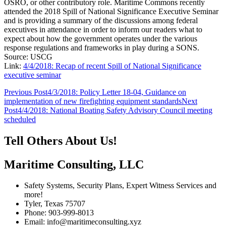
OSRO, or other contributory role. Maritime Commons recently
attended the 2018 Spill of National Significance Executive Seminar
and is providing a summary of the discussions among federal
executives in attendance in order to inform our readers what to
expect about how the government operates under the various
response regulations and frameworks in play during a SONS.
Source: USCG
Link:
4/4/2018: Recap of recent Spill of National Significance
executive seminar
Post
Previous Post
4/3/2018: Policy Letter 18-04, Guidance on
implementation of new firefighting equipment standards
Next
navigation
Post
4/4/2018: National Boating Safety Advisory Council meeting
scheduled
Tell Others About Us!
Maritime Consulting, LLC
Safety Systems, Security Plans, Expert Witness Services and
more!
Tyler, Texas 75707
Phone: 903-999-8013
Email: info@maritimeconsulting.xyz