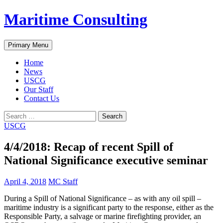
Skip
Maritime Consulting
to
content
Search
Primary Menu
Home
News
USCG
Our Staff
Contact Us
Search
for:
USCG
4/4/2018: Recap of recent Spill of
National Significance executive seminar
April 4, 2018
MC Staff
During a Spill of National Significance – as with any oil spill –
maritime industry is a significant party to the response, either as the
Responsible Party, a salvage or marine firefighting provider, an