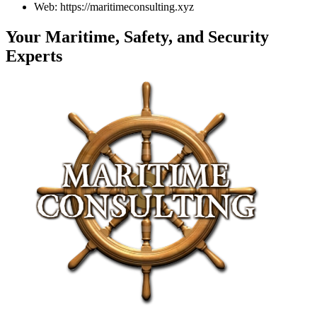
Web: https://maritimeconsulting.xyz
Your Maritime, Safety, and Security
Experts