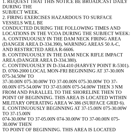
1. REQUEST THAT THIS NOTICE BE BROADCAST DAILY
DURING THE
SUBJECT WEEK.
2. FIRING EXERCISES HAZARDOUS TO SURFACE
VESSELS WILL BE
CONDUCTED DURING THE FOLLOWING TIMES AND
LOCATIONS IN THE VCOA DURING THE SUBJECT WEEK:
A. CONTINUOUSLY IN THE DAM NECK FIRING AREA
(DANGER AREA D-334.390), WARNING AREAS 50 A-C,
AND RESTRICTED AREA R-6606.
B. CONTINUOUSLY IN THE DAM NECK RIFLE IMPACT
AREA (DANGER AREA D-334.380).
C. CONTINUOUSLY IN D-334.410 (HARVEY POINT R-5301).
D. 0700-2000 LOCAL MON-FRI BEGINNING AT 37-30.00N
075-34.50W TO
37-30.00N 075-30.00W TO 37-00.00N 075-30.00W TO 37-
00.00N 075-54.00W TO 37-03.00N 075-54.00W THEN 3 NM
FROM AND PARALLEL TO THE SHORELINE THEN TO
POINT OF BEGINNING. THIS AREA IS LOCATED WITHIN
MILITARY OPERATING AREA W-386 (SURFACE GRID 6).
E. CONTINUOUSLY BEGINNING AT 37-15.00N 075-30.00W
TO 37-15.00N
074-30.00W TO 37-05.00N 074-30.00W TO 37-00.00N 075-
30.00W THEN
TO POINT OF BEGINNING. THIS AREA IS LOCATED