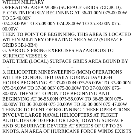
WITHIN MILITARY
OPERATING AREA W-386 (SURFACE GRIDS 7CD,8CD).
F. CONTINUOUSLY BEGINNING AT 36-01.00N 075-00.00W
TO 35-49.00N
074-28.00W TO 35-09.00N 074-28.00W TO 35-33.00N 075-
00.00W
THEN TO POINT OF BEGINNING. THIS AREA IS LOCATED
WITHIN MILITARY OPERATING AREA W-72 (SURFACE
GRIDS 3B1-3B4).
G. VARIOUS FIRING EXERCISES HAZARDOUS TO
SURFACE VESSELS:
DATE TIME (LOCAL) SURFACE GRIDS AREA BOUND BY
—- ———— ————- ————-
3. HELICOPTER MINESWEEPING (MCM) OPERATIONS
WILL BE CONDUCTED DAILY DURING DAYLIGHT
HOURS BEGINNING AT 37-00.00N 075-55.00W TO 37-30.00N
075-34.00W TO 37-30.00N 075-30.00W TO 37-00.00N 075-
30.00W THENCE TO POINT OF BEGINNING AND
BEGINNING AT 36-55.00N 075-55.00W TO 36-55.00N 075-
30.00W TO 36-30.00N 075-30.00W TO 36-30.00N 075-47.00W
THENCE TO POINT OF BEGINNING. THESE OPERATIONS
INVOLVE LARGE NAVAL HELICOPTERS AT FLIGHT
ALTITUDES OF 100 FEET OR LESS, TOWING SURFACE
AND SUBSURFACE DEVICES AT SPEEDS OF UP TO 25
KNOTS. AN AREA OF HURRICANE FORCE WINDS EXISTS