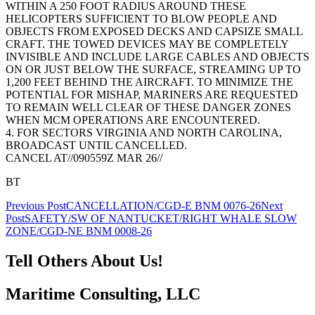
WITHIN A 250 FOOT RADIUS AROUND THESE
HELICOPTERS SUFFICIENT TO BLOW PEOPLE AND
OBJECTS FROM EXPOSED DECKS AND CAPSIZE SMALL
CRAFT. THE TOWED DEVICES MAY BE COMPLETELY
INVISIBLE AND INCLUDE LARGE CABLES AND OBJECTS
ON OR JUST BELOW THE SURFACE, STREAMING UP TO
1,200 FEET BEHIND THE AIRCRAFT. TO MINIMIZE THE
POTENTIAL FOR MISHAP, MARINERS ARE REQUESTED
TO REMAIN WELL CLEAR OF THESE DANGER ZONES
WHEN MCM OPERATIONS ARE ENCOUNTERED.
4. FOR SECTORS VIRGINIA AND NORTH CAROLINA,
BROADCAST UNTIL CANCELLED.
CANCEL AT//090559Z MAR 26//
BT
Post
Previous Post
CANCELLATION/CGD-E BNM 0076-26
Next
Post
SAFETY/SW OF NANTUCKET/RIGHT WHALE SLOW
navigation
ZONE/CGD-NE BNM 0008-26
Tell Others About Us!
Maritime Consulting, LLC