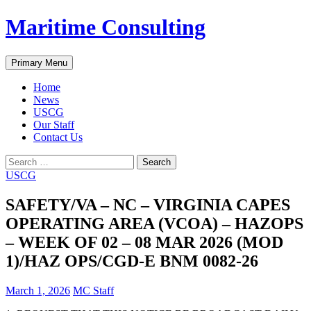
Skip
Maritime Consulting
to
content
Search
Primary Menu
Home
News
USCG
Our Staff
Contact Us
Search
for:
USCG
SAFETY/VA – NC – VIRGINIA CAPES
OPERATING AREA (VCOA) – HAZOPS
– WEEK OF 02 – 08 MAR 2026 (MOD
1)/HAZ OPS/CGD-E BNM 0082-26
March 1, 2026
MC Staff