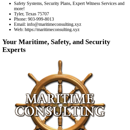
Safety Systems, Security Plans, Expert Witness Services and
more!
Tyler, Texas 75707
Phone: 903-999-8013
Email: info@maritimeconsulting.xyz
Web: https://maritimeconsulting.xyz
Your Maritime, Safety, and Security
Experts