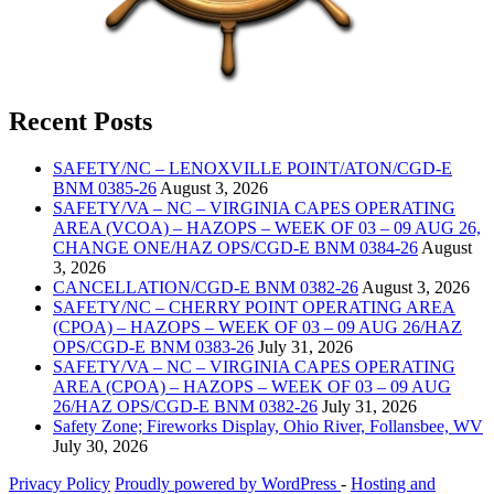
Recent Posts
SAFETY/NC – LENOXVILLE POINT/ATON/CGD-E
BNM 0385-26
August 3, 2026
SAFETY/VA – NC – VIRGINIA CAPES OPERATING
AREA (VCOA) – HAZOPS – WEEK OF 03 – 09 AUG 26,
CHANGE ONE/HAZ OPS/CGD-E BNM 0384-26
August
3, 2026
CANCELLATION/CGD-E BNM 0382-26
August 3, 2026
SAFETY/NC – CHERRY POINT OPERATING AREA
(CPOA) – HAZOPS – WEEK OF 03 – 09 AUG 26/HAZ
OPS/CGD-E BNM 0383-26
July 31, 2026
SAFETY/VA – NC – VIRGINIA CAPES OPERATING
AREA (CPOA) – HAZOPS – WEEK OF 03 – 09 AUG
26/HAZ OPS/CGD-E BNM 0382-26
July 31, 2026
Safety Zone; Fireworks Display, Ohio River, Follansbee, WV
July 30, 2026
Privacy Policy
Proudly powered by WordPress
‐
Hosting and