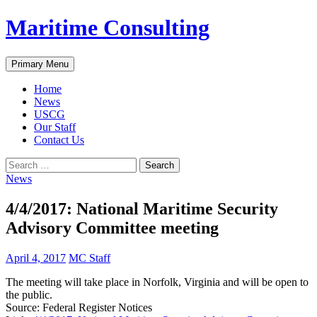
Skip
Maritime Consulting
to
content
Search
Primary Menu
Home
News
USCG
Our Staff
Contact Us
Search
for:
News
4/4/2017: National Maritime Security
Advisory Committee meeting
April 4, 2017
MC Staff
The meeting will take place in Norfolk, Virginia and will be open to
the public.
Source: Federal Register Notices