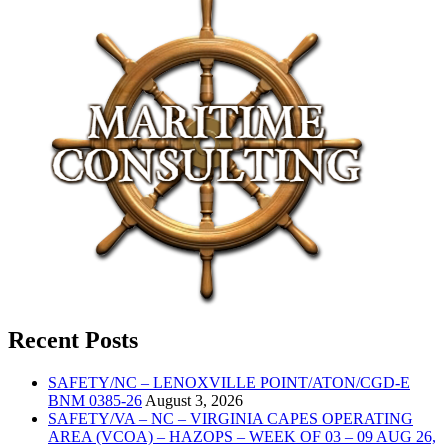
Recent Posts
SAFETY/NC – LENOXVILLE POINT/ATON/CGD-E
BNM 0385-26
August 3, 2026
SAFETY/VA – NC – VIRGINIA CAPES OPERATING
AREA (VCOA) – HAZOPS – WEEK OF 03 – 09 AUG 26,