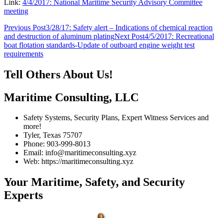
Link:
4/4/2017: National Maritime Security Advisory Committee
meeting
Post
Previous Post
3/28/17: Safety alert – Indications of chemical reaction
and destruction of aluminum plating
Next Post
4/5/2017: Recreational
navigation
boat flotation standards-Update of outboard engine weight test
requirements
Tell Others About Us!
Maritime Consulting, LLC
Safety Systems, Security Plans, Expert Witness Services and
more!
Tyler, Texas 75707
Phone: 903-999-8013
Email: info@maritimeconsulting.xyz
Web: https://maritimeconsulting.xyz
Your Maritime, Safety, and Security
Experts