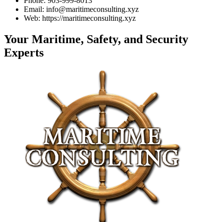
Phone: 903-999-8013
Email: info@maritimeconsulting.xyz
Web: https://maritimeconsulting.xyz
Your Maritime, Safety, and Security
Experts