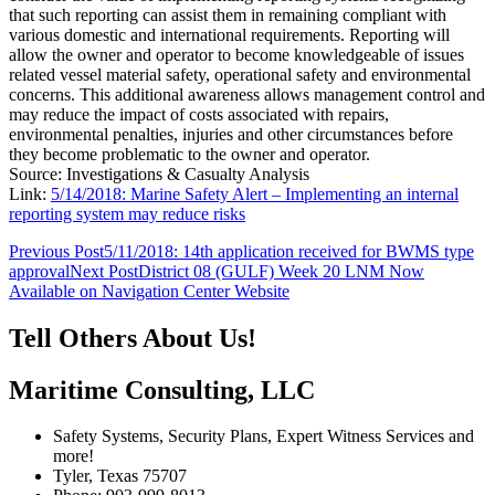
that such reporting can assist them in remaining compliant with
various domestic and international requirements. Reporting will
allow the owner and operator to become knowledgeable of issues
related vessel material safety, operational safety and environmental
concerns. This additional awareness allows management control and
may reduce the impact of costs associated with repairs,
environmental penalties, injuries and other circumstances before
they become problematic to the owner and operator.
Source: Investigations & Casualty Analysis
Link:
5/14/2018: Marine Safety Alert – Implementing an internal
reporting system may reduce risks
Post
Previous Post
5/11/2018: 14th application received for BWMS type
approval
Next Post
District 08 (GULF) Week 20 LNM Now
navigation
Available on Navigation Center Website
Tell Others About Us!
Maritime Consulting, LLC
Safety Systems, Security Plans, Expert Witness Services and
more!
Tyler, Texas 75707