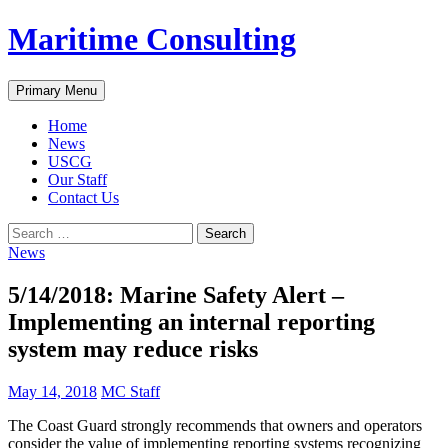
Skip
Maritime Consulting
to
content
Search
Primary Menu
Home
News
USCG
Our Staff
Contact Us
Search
for:
News
5/14/2018: Marine Safety Alert –
Implementing an internal reporting
system may reduce risks
May 14, 2018
MC Staff
The Coast Guard strongly recommends that owners and operators
consider the value of implementing reporting systems recognizing