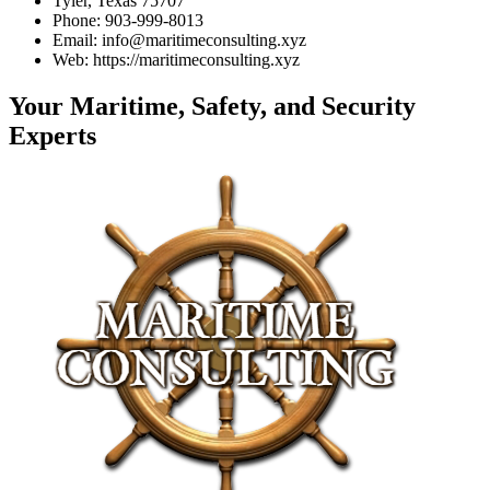
Tyler, Texas 75707
Phone: 903-999-8013
Email: info@maritimeconsulting.xyz
Web: https://maritimeconsulting.xyz
Your Maritime, Safety, and Security
Experts