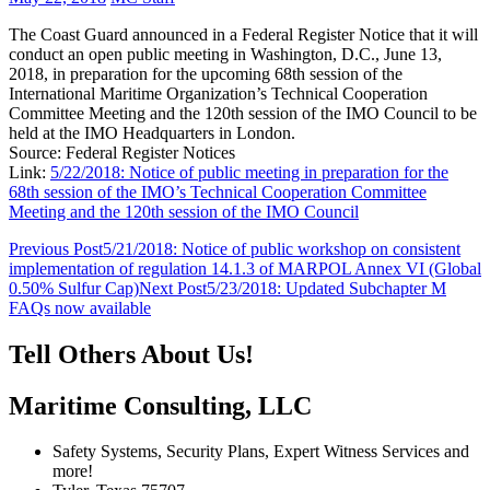
The Coast Guard announced in a Federal Register Notice that it will
conduct an open public meeting in Washington, D.C., June 13,
2018, in preparation for the upcoming 68th session of the
International Maritime Organization’s Technical Cooperation
Committee Meeting and the 120th session of the IMO Council to be
held at the IMO Headquarters in London.
Source: Federal Register Notices
Link:
5/22/2018: Notice of public meeting in preparation for the
68th session of the IMO’s Technical Cooperation Committee
Meeting and the 120th session of the IMO Council
Post
Previous Post
5/21/2018: Notice of public workshop on consistent
implementation of regulation 14.1.3 of MARPOL Annex VI (Global
navigation
0.50% Sulfur Cap)
Next Post
5/23/2018: Updated Subchapter M
FAQs now available
Tell Others About Us!
Maritime Consulting, LLC
Safety Systems, Security Plans, Expert Witness Services and
more!