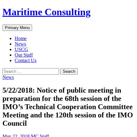
Skip
Maritime Consulting
to
content
Search
Primary Menu
Home
News
USCG
Our Staff
Contact Us
Search
for:
News
5/22/2018: Notice of public meeting in
preparation for the 68th session of the
IMO’s Technical Cooperation Committee
Meeting and the 120th session of the IMO
Council
May 22, 2018
MC Staff