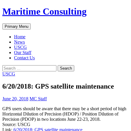
Skip
Maritime Consulting
to
content
Search
Primary Menu
Home
News
USCG
Our Staff
Contact Us
Search
for:
USCG
6/20/2018: GPS satellite maintenance
June 20, 2018
MC Staff
GPS users should be aware that there may be a short period of high
Horizontal Dilution of Precision (HDOP) / Position Dilution of
Precision (PDOP) in two locations June 22-23, 2018.
Source: USCG
Link:
6/20/2018: GPS satellite maintenance