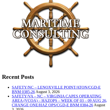
Recent Posts
SAFETY/NC – LENOXVILLE POINT/ATON/CGD-E
BNM 0385-26
August 3, 2026
SAFETY/VA – NC – VIRGINIA CAPES OPERATING
AREA (VCOA) – HAZOPS – WEEK OF 03 – 09 AUG 26,
CHANGE ONE/HAZ OPS/CGD-E BNM 0384-26
August
3, 2026