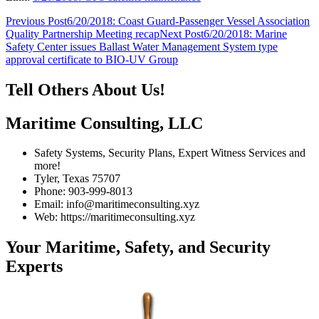
Post
Previous Post
6/20/2018: Coast Guard-Passenger Vessel Association
Quality Partnership Meeting recap
Next Post
6/20/2018: Marine
navigation
Safety Center issues Ballast Water Management System type
approval certificate to BIO-UV Group
Tell Others About Us!
Maritime Consulting, LLC
Safety Systems, Security Plans, Expert Witness Services and
more!
Tyler, Texas 75707
Phone: 903-999-8013
Email: info@maritimeconsulting.xyz
Web: https://maritimeconsulting.xyz
Your Maritime, Safety, and Security
Experts