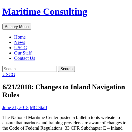
Skip
Maritime Consulting
to
content
Search
Primary Menu
Home
News
USCG
Our Staff
Contact Us
Search
for:
USCG
6/21/2018: Changes to Inland Navigation
Rules
June 21, 2018
MC Staff
The National Maritime Center posted a bulletin to its website to
ensure that mariners and training providers are aware of changes to
the Code of Federal Regulations, 33 CFR Subchapter E – Inland