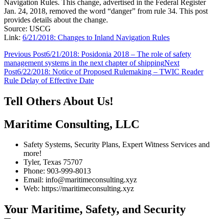
Navigation Rules. This change, advertised in the Federal Register
Jan. 24, 2018, removed the word “danger” from rule 34. This post
provides details about the change.
Source: USCG
Link:
6/21/2018: Changes to Inland Navigation Rules
Post
Previous Post
6/21/2018: Posidonia 2018 – The role of safety
management systems in the next chapter of shipping
Next
navigation
Post
6/22/2018: Notice of Proposed Rulemaking – TWIC Reader
Rule Delay of Effective Date
Tell Others About Us!
Maritime Consulting, LLC
Safety Systems, Security Plans, Expert Witness Services and
more!
Tyler, Texas 75707
Phone: 903-999-8013
Email: info@maritimeconsulting.xyz
Web: https://maritimeconsulting.xyz
Your Maritime, Safety, and Security