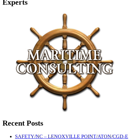
Experts
Recent Posts
SAFETY/NC – LENOXVILLE POINT/ATON/CGD-E