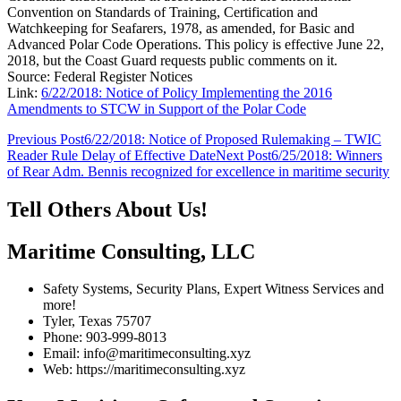
Convention on Standards of Training, Certification and
Watchkeeping for Seafarers, 1978, as amended, for Basic and
Advanced Polar Code Operations. This policy is effective June 22,
2018, but the Coast Guard requests public comments on it.
Source: Federal Register Notices
Link:
6/22/2018: Notice of Policy Implementing the 2016
Amendments to STCW in Support of the Polar Code
Post
Previous Post
6/22/2018: Notice of Proposed Rulemaking – TWIC
Reader Rule Delay of Effective Date
Next Post
6/25/2018: Winners
navigation
of Rear Adm. Bennis recognized for excellence in maritime security
Tell Others About Us!
Maritime Consulting, LLC
Safety Systems, Security Plans, Expert Witness Services and
more!
Tyler, Texas 75707
Phone: 903-999-8013
Email: info@maritimeconsulting.xyz
Web: https://maritimeconsulting.xyz