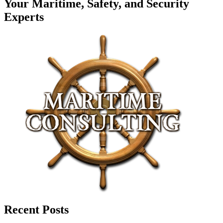
Your Maritime, Safety, and Security
Experts
Recent Posts