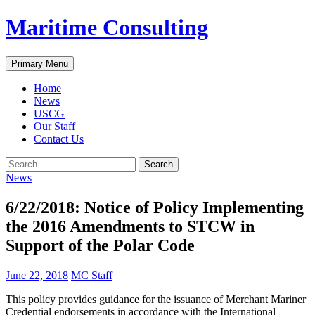
Skip
Maritime Consulting
to
content
Search
Primary Menu
Home
News
USCG
Our Staff
Contact Us
Search
for:
News
6/22/2018: Notice of Policy Implementing
the 2016 Amendments to STCW in
Support of the Polar Code
June 22, 2018
MC Staff
This policy provides guidance for the issuance of Merchant Mariner
Credential endorsements in accordance with the International