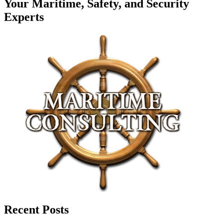
Your Maritime, Safety, and Security
Experts
Recent Posts