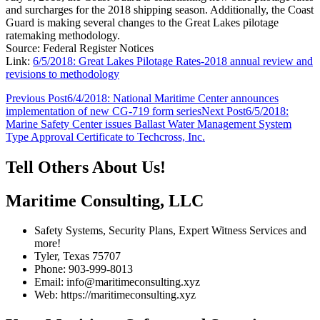
and surcharges for the 2018 shipping season. Additionally, the Coast
Guard is making several changes to the Great Lakes pilotage
ratemaking methodology.
Source: Federal Register Notices
Link:
6/5/2018: Great Lakes Pilotage Rates-2018 annual review and
revisions to methodology
Post
Previous Post
6/4/2018: National Maritime Center announces
implementation of new CG-719 form series
Next Post
6/5/2018:
navigation
Marine Safety Center issues Ballast Water Management System
Type Approval Certificate to Techcross, Inc.
Tell Others About Us!
Maritime Consulting, LLC
Safety Systems, Security Plans, Expert Witness Services and
more!
Tyler, Texas 75707
Phone: 903-999-8013
Email: info@maritimeconsulting.xyz
Web: https://maritimeconsulting.xyz