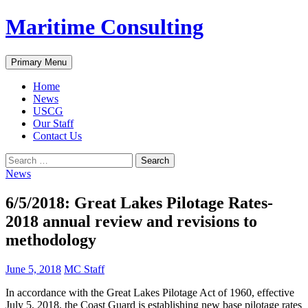
Skip
Maritime Consulting
to
content
Search
Primary Menu
Home
News
USCG
Our Staff
Contact Us
Search
for:
News
6/5/2018: Great Lakes Pilotage Rates-
2018 annual review and revisions to
methodology
June 5, 2018
MC Staff
In accordance with the Great Lakes Pilotage Act of 1960, effective
July 5, 2018, the Coast Guard is establishing new base pilotage rates