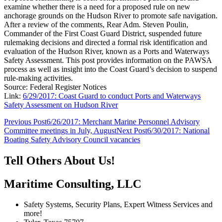
examine whether there is a need for a proposed rule on new
anchorage grounds on the Hudson River to promote safe navigation.
After a review of the comments, Rear Adm. Steven Poulin,
Commander of the First Coast Guard District, suspended future
rulemaking decisions and directed a formal risk identification and
evaluation of the Hudson River, known as a Ports and Waterways
Safety Assessment. This post provides information on the PAWSA
process as well as insight into the Coast Guard’s decision to suspend
rule-making activities.
Source: Federal Register Notices
Link:
6/29/2017: Coast Guard to conduct Ports and Waterways
Safety Assessment on Hudson River
Post
Previous Post
6/26/2017: Merchant Marine Personnel Advisory
Committee meetings in July, August
Next Post
6/30/2017: National
navigation
Boating Safety Advisory Council vacancies
Tell Others About Us!
Maritime Consulting, LLC
Safety Systems, Security Plans, Expert Witness Services and
more!