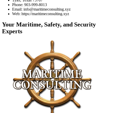
Tyler, Texas 75707
Phone: 903-999-8013
Email: info@maritimeconsulting.xyz
Web: https://maritimeconsulting.xyz
Your Maritime, Safety, and Security
Experts