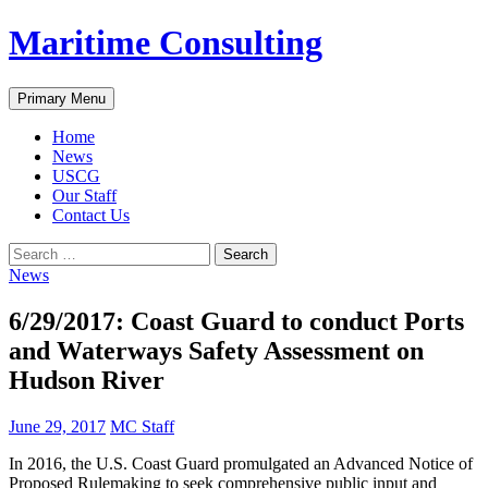
Skip
Maritime Consulting
to
content
Search
Primary Menu
Home
News
USCG
Our Staff
Contact Us
Search
for:
News
6/29/2017: Coast Guard to conduct Ports
and Waterways Safety Assessment on
Hudson River
June 29, 2017
MC Staff
In 2016, the U.S. Coast Guard promulgated an Advanced Notice of
Proposed Rulemaking to seek comprehensive public input and