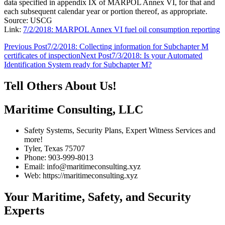
data specified in appendix IX of MARPOL Annex VI, for that and
each subsequent calendar year or portion thereof, as appropriate.
Source: USCG
Link:
7/2/2018: MARPOL Annex VI fuel oil consumption reporting
Post
Previous Post
7/2/2018: Collecting information for Subchapter M
certificates of inspection
Next Post
7/3/2018: Is your Automated
navigation
Identification System ready for Subchapter M?
Tell Others About Us!
Maritime Consulting, LLC
Safety Systems, Security Plans, Expert Witness Services and
more!
Tyler, Texas 75707
Phone: 903-999-8013
Email: info@maritimeconsulting.xyz
Web: https://maritimeconsulting.xyz
Your Maritime, Safety, and Security
Experts