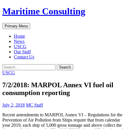
Skip
Maritime Consulting
to
content
Search
Primary Menu
Home
News
USCG
Our Staff
Contact Us
Search
for:
USCG
7/2/2018: MARPOL Annex VI fuel oil
consumption reporting
July 2, 2018
MC Staff
Recent amendments to MARPOL Annex VI – Regulations for the
Prevention of Air Pollution from Ships require that from calendar
year 2019, each ship of 5,000 gross tonnage and above collect the