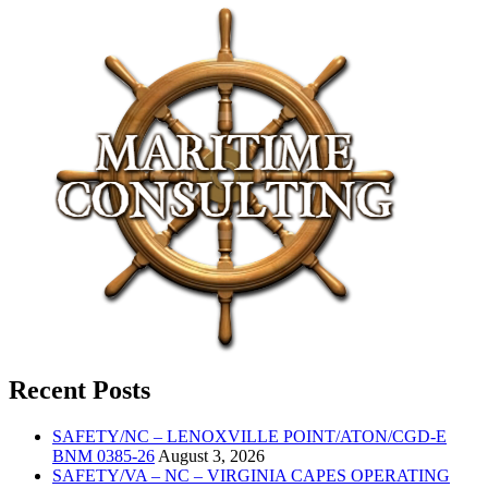
Recent Posts
SAFETY/NC – LENOXVILLE POINT/ATON/CGD-E
BNM 0385-26
August 3, 2026
SAFETY/VA – NC – VIRGINIA CAPES OPERATING