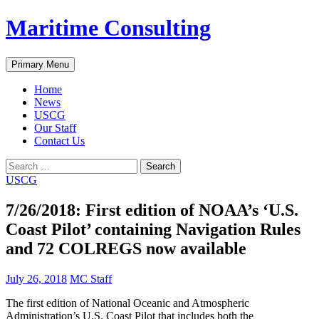
Skip
Maritime Consulting
to
content
Search
Primary Menu
Home
News
USCG
Our Staff
Contact Us
Search
for:
USCG
7/26/2018: First edition of NOAA’s ‘U.S.
Coast Pilot’ containing Navigation Rules
and 72 COLREGS now available
July 26, 2018
MC Staff
The first edition of National Oceanic and Atmospheric
Administration’s U.S. Coast Pilot that includes both the