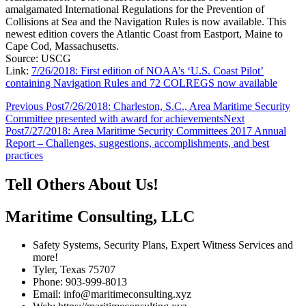
amalgamated International Regulations for the Prevention of
Collisions at Sea and the Navigation Rules is now available. This
newest edition covers the Atlantic Coast from Eastport, Maine to
Cape Cod, Massachusetts.
Source: USCG
Link:
7/26/2018: First edition of NOAA’s ‘U.S. Coast Pilot’
containing Navigation Rules and 72 COLREGS now available
Post
Previous Post
7/26/2018: Charleston, S.C., Area Maritime Security
Committee presented with award for achievements
Next
navigation
Post
7/27/2018: Area Maritime Security Committees 2017 Annual
Report – Challenges, suggestions, accomplishments, and best
practices
Tell Others About Us!
Maritime Consulting, LLC
Safety Systems, Security Plans, Expert Witness Services and
more!
Tyler, Texas 75707
Phone: 903-999-8013
Email: info@maritimeconsulting.xyz