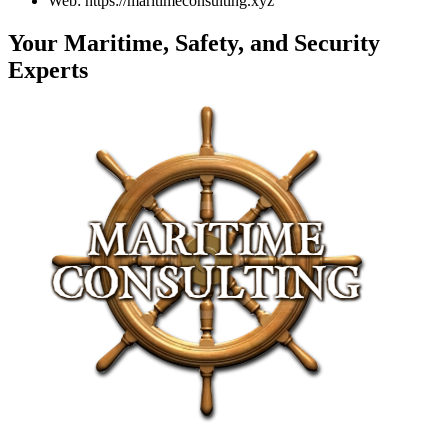
Web: https://maritimeconsulting.xyz
Your Maritime, Safety, and Security
Experts