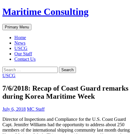
Skip
Maritime Consulting
to
content
Search
Primary Menu
Home
News
USCG
Our Staff
Contact Us
Search
for:
USCG
7/6/2018: Recap of Coast Guard remarks
during Korea Maritime Week
July 6, 2018
MC Staff
Director of Inspections and Compliance for the U.S. Coast Guard
Capt. Jennifer Williams had the opportunity to address about 250
members of the international shipping community last month during