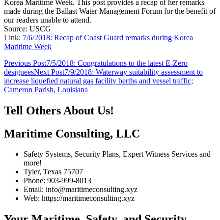
Korea Maritime Week. This post provides a recap of her remarks
made during the Ballast Water Management Forum for the benefit of
our readers unable to attend.
Source: USCG
Link:
7/6/2018: Recap of Coast Guard remarks during Korea
Maritime Week
Post
Previous Post
7/5/2018: Congratulations to the latest E-Zero
designees
Next Post
7/9/2018: Waterway suitability assessment to
navigation
increase liquefied natural gas facility berths and vessel traffic;
Cameron Parish, Louisiana
Tell Others About Us!
Maritime Consulting, LLC
Safety Systems, Security Plans, Expert Witness Services and
more!
Tyler, Texas 75707
Phone: 903-999-8013
Email: info@maritimeconsulting.xyz
Web: https://maritimeconsulting.xyz
Your Maritime, Safety, and Security