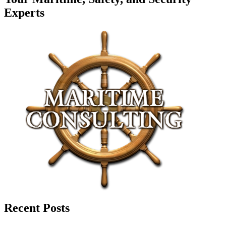
Experts
Recent Posts