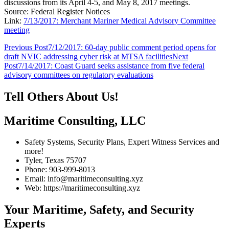
discussions from its April 4-5, and May 8, 2017 meetings.
Source: Federal Register Notices
Link:
7/13/2017: Merchant Mariner Medical Advisory Committee
meeting
Post
Previous Post
7/12/2017: 60-day public comment period opens for
draft NVIC addressing cyber risk at MTSA facilities
Next
navigation
Post
7/14/2017: Coast Guard seeks assistance from five federal
advisory committees on regulatory evaluations
Tell Others About Us!
Maritime Consulting, LLC
Safety Systems, Security Plans, Expert Witness Services and
more!
Tyler, Texas 75707
Phone: 903-999-8013
Email: info@maritimeconsulting.xyz
Web: https://maritimeconsulting.xyz
Your Maritime, Safety, and Security
Experts