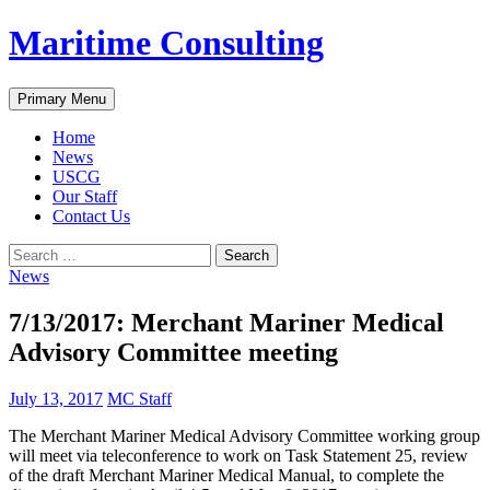
Skip
Maritime Consulting
to
content
Search
Primary Menu
Home
News
USCG
Our Staff
Contact Us
Search
for:
News
7/13/2017: Merchant Mariner Medical
Advisory Committee meeting
July 13, 2017
MC Staff
The Merchant Mariner Medical Advisory Committee working group
will meet via teleconference to work on Task Statement 25, review
of the draft Merchant Mariner Medical Manual, to complete the