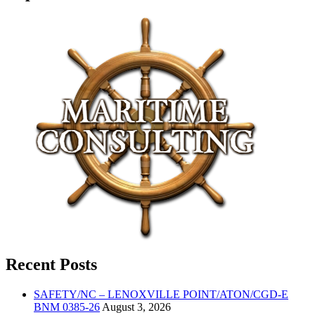
Recent Posts
SAFETY/NC – LENOXVILLE POINT/ATON/CGD-E
BNM 0385-26
August 3, 2026