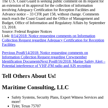
The U.S. Coast Guard is seeking public comment on its request for
an extension of its approval for the collection of information
involving Adequacy Certification for Reception Facilities and
Advance notice – 33 CFR part 158, without change. Comments
much reach the Coast Guard and the Office of Management and
Budget, Office of Information and Regulatory Affairs by September
13, 2018.
Source: Federal Register Notices
Link:
8/14/2018: Notice requesting comments on Information
Collection Request regarding Adequacy Certification for Reception
Facilities
Post
Previous Post
8/14/2018: Notice requesting comments on
Information Collection Request regarding Crewmember
navigation
Identification Documents
Next Post
8/16/2018: Marine Safety Alert –
Potential interference of VHF-FM radio and AIS reception
Tell Others About Us!
Maritime Consulting, LLC
Safety Systems, Security Plans, Expert Witness Services and
more!
Tyler, Texas 75707