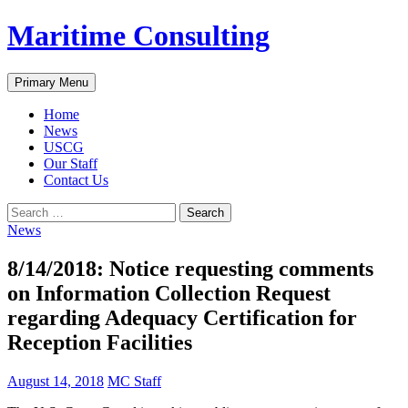
Skip
Maritime Consulting
to
content
Search
Primary Menu
Home
News
USCG
Our Staff
Contact Us
Search
for:
News
8/14/2018: Notice requesting comments
on Information Collection Request
regarding Adequacy Certification for
Reception Facilities
August 14, 2018
MC Staff