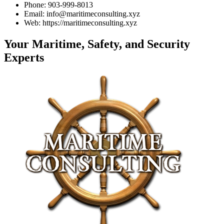
Phone: 903-999-8013
Email: info@maritimeconsulting.xyz
Web: https://maritimeconsulting.xyz
Your Maritime, Safety, and Security
Experts