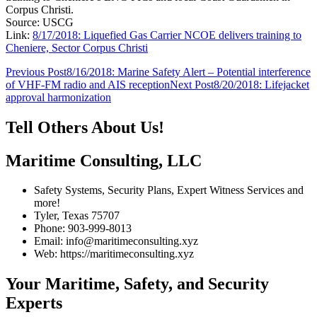
Corpus Christi.
Source: USCG
Link:
8/17/2018: Liquefied Gas Carrier NCOE delivers training to
Cheniere, Sector Corpus Christi
Post
Previous Post
8/16/2018: Marine Safety Alert – Potential interference
of VHF-FM radio and AIS reception
Next Post
8/20/2018: Lifejacket
navigation
approval harmonization
Tell Others About Us!
Maritime Consulting, LLC
Safety Systems, Security Plans, Expert Witness Services and
more!
Tyler, Texas 75707
Phone: 903-999-8013
Email: info@maritimeconsulting.xyz
Web: https://maritimeconsulting.xyz
Your Maritime, Safety, and Security
Experts