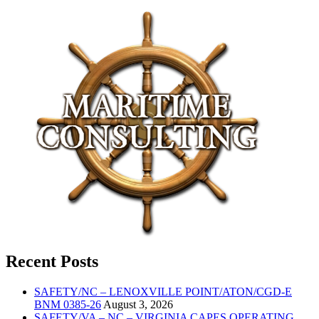
Recent Posts
SAFETY/NC – LENOXVILLE POINT/ATON/CGD-E
BNM 0385-26
August 3, 2026
SAFETY/VA – NC – VIRGINIA CAPES OPERATING