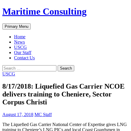
Skip
Maritime Consulting
to
content
Search
Primary Menu
Home
News
USCG
Our Staff
Contact Us
Search
for:
USCG
8/17/2018: Liquefied Gas Carrier NCOE
delivers training to Cheniere, Sector
Corpus Christi
August 17, 2018
MC Staff
The Liquefied Gas Carrier National Center of Expertise gives LNG
training to Cheniere’s LNG PICs and local Coast Guardsmen in