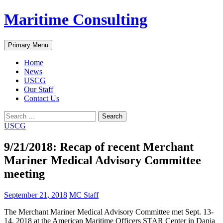
Skip
Maritime Consulting
to
content
Search
Primary Menu
Home
News
USCG
Our Staff
Contact Us
Search
for:
USCG
9/21/2018: Recap of recent Merchant
Mariner Medical Advisory Committee
meeting
September 21, 2018
MC Staff
The Merchant Mariner Medical Advisory Committee met Sept. 13-
14, 2018 at the American Maritime Officers STAR Center in Dania