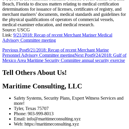
Beach, Florida to discuss matters relating to medical certification
determinations for issuance of licenses, certificates of registry, and
merchant mariners’ documents, medical standards and guidelines for
the physical qualifications of operators of commercial vessels,
medical examiner education, and medical research.
Source: USCG
Link:
9/21/2018: Recap of recent Merchant Mariner Medical
Advisory Committee meeting
Post
Previous Post
9/21/2018: Recap of recent Merchant Marine
Personnel Advisory Committee meeting
Next Post
9/24/2018: Gulf of
navigation
Mexico Area Maritime Security Committee annual security exercise
Tell Others About Us!
Maritime Consulting, LLC
Safety Systems, Security Plans, Expert Witness Services and
more!
Tyler, Texas 75707
Phone: 903-999-8013
Email: info@maritimeconsulting.xyz
Web: https://maritimeconsulting.xyz