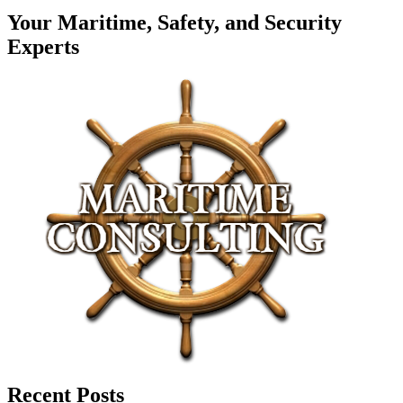
Your Maritime, Safety, and Security
Experts
Recent Posts