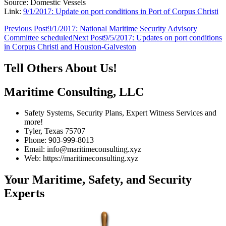
Source: Domestic Vessels
Link:
9/1/2017: Update on port conditions in Port of Corpus Christi
Post
Previous Post
9/1/2017: National Maritime Security Advisory
Committee scheduled
Next Post
9/5/2017: Updates on port conditions
navigation
in Corpus Christi and Houston-Galveston
Tell Others About Us!
Maritime Consulting, LLC
Safety Systems, Security Plans, Expert Witness Services and
more!
Tyler, Texas 75707
Phone: 903-999-8013
Email: info@maritimeconsulting.xyz
Web: https://maritimeconsulting.xyz
Your Maritime, Safety, and Security
Experts