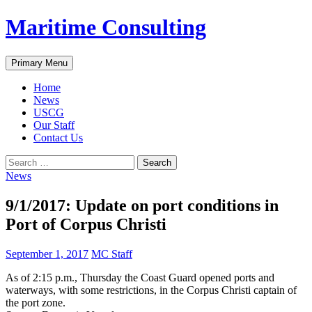
Skip
Maritime Consulting
to
content
Search
Primary Menu
Home
News
USCG
Our Staff
Contact Us
Search
for:
News
9/1/2017: Update on port conditions in
Port of Corpus Christi
September 1, 2017
MC Staff
As of 2:15 p.m., Thursday the Coast Guard opened ports and
waterways, with some restrictions, in the Corpus Christi captain of
the port zone.