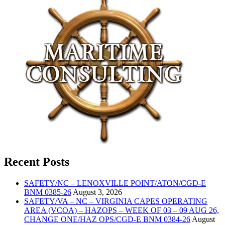
Recent Posts
SAFETY/NC – LENOXVILLE POINT/ATON/CGD-E
BNM 0385-26
August 3, 2026
SAFETY/VA – NC – VIRGINIA CAPES OPERATING
AREA (VCOA) – HAZOPS – WEEK OF 03 – 09 AUG 26,
CHANGE ONE/HAZ OPS/CGD-E BNM 0384-26
August