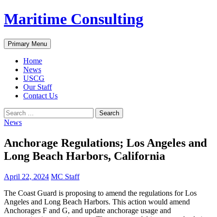
Skip
Maritime Consulting
to
content
Search
Primary Menu
Home
News
USCG
Our Staff
Contact Us
Search
for:
News
Anchorage Regulations; Los Angeles and
Long Beach Harbors, California
April 22, 2024
MC Staff
The Coast Guard is proposing to amend the regulations for Los
Angeles and Long Beach Harbors. This action would amend
Anchorages F and G, and update anchorage usage and