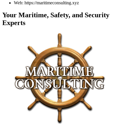
Web: https://maritimeconsulting.xyz
Your Maritime, Safety, and Security
Experts