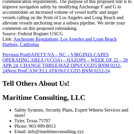
communication requirements. The purpose of this proposed rule is to
improve navigation safety by modifying Anchorage F and G to
accommodate an increased volume of vessel traffic and larger
vessels calling on the Ports of Los Angeles and Long Beach and
alleviate vessels anchoring near a subsea pipeline. We invite your
comments on this proposed rulemaking.
Source: Federal Register USCG
Link:
Anchorage Regulations; Los Angeles and Long Beach
Harbors, California
Post
Previous Post
SAFETY/VA – NC – VIRGINIA CAPES
OPERATING AREA (VCOA) – HAZOPS – WEEK OF 22 – 28
navigation
APR 24, CHANGE THREE/HAZ OPS/CCGD5 BNM 0212-
24
Next Post
CANCELLATION/CCGD5 BNM 0212-24
Tell Others About Us!
Maritime Consulting, LLC
Safety Systems, Security Plans, Expert Witness Services and
more!
Tyler, Texas 75707
Phone: 903-999-8013
Email: info@maritimeconsulting.xyz