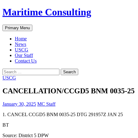
Skip
Maritime Consulting
to
content
Search
Primary Menu
Home
News
USCG
Our Staff
Contact Us
Search
for:
USCG
CANCELLATION/CCGD5 BNM 0035-25
January 30, 2025
MC Staff
1. CANCEL CCGD5 BNM 0035-25 DTG 291957Z JAN 25
BT
Source: District 5 DPW