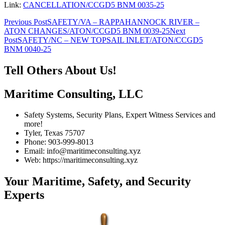
Link:
CANCELLATION/CCGD5 BNM 0035-25
Post
Previous Post
SAFETY/VA – RAPPAHANNOCK RIVER –
ATON CHANGES/ATON/CCGD5 BNM 0039-25
Next
navigation
Post
SAFETY/NC – NEW TOPSAIL INLET/ATON/CCGD5
BNM 0040-25
Tell Others About Us!
Maritime Consulting, LLC
Safety Systems, Security Plans, Expert Witness Services and
more!
Tyler, Texas 75707
Phone: 903-999-8013
Email: info@maritimeconsulting.xyz
Web: https://maritimeconsulting.xyz
Your Maritime, Safety, and Security
Experts