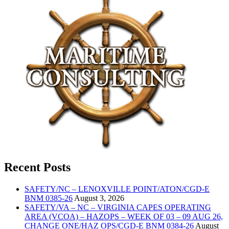
Recent Posts
SAFETY/NC – LENOXVILLE POINT/ATON/CGD-E
BNM 0385-26
August 3, 2026
SAFETY/VA – NC – VIRGINIA CAPES OPERATING
AREA (VCOA) – HAZOPS – WEEK OF 03 – 09 AUG 26,
CHANGE ONE/HAZ OPS/CGD-E BNM 0384-26
August