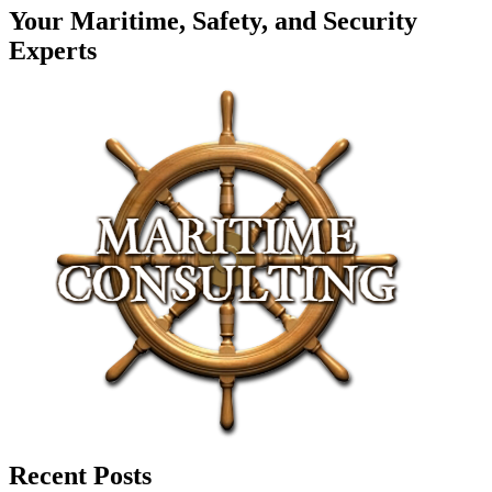
Your Maritime, Safety, and Security
Experts
Recent Posts