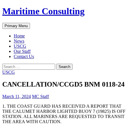
Skip
Maritime Consulting
to
content
Search
Primary Menu
Home
News
USCG
Our Staff
Contact Us
Search
for:
USCG
CANCELLATION/CCGD5 BNM 0118-24
March 11, 2024
MC Staff
1. THE COAST GUARD HAS RECEIVED A REPORT THAT
THE CALUMET HARBOR LIGHTED BUOY 7 (19825) IS OFF
STATION. ALL MARINERS ARE REQUESTED TO TRANSIT
THE AREA WITH CAUTION.