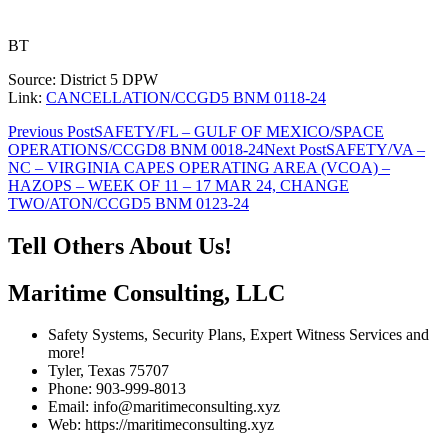
BT
Source: District 5 DPW
Link:
CANCELLATION/CCGD5 BNM 0118-24
Post
Previous Post
SAFETY/FL – GULF OF MEXICO/SPACE
OPERATIONS/CCGD8 BNM 0018-24
Next Post
SAFETY/VA –
navigation
NC – VIRGINIA CAPES OPERATING AREA (VCOA) –
HAZOPS – WEEK OF 11 – 17 MAR 24, CHANGE
TWO/ATON/CCGD5 BNM 0123-24
Tell Others About Us!
Maritime Consulting, LLC
Safety Systems, Security Plans, Expert Witness Services and
more!
Tyler, Texas 75707
Phone: 903-999-8013
Email: info@maritimeconsulting.xyz
Web: https://maritimeconsulting.xyz