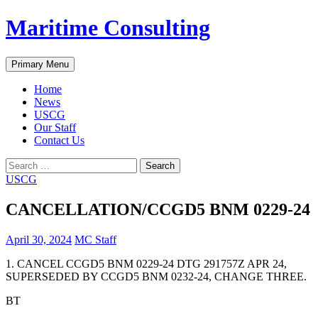
Skip
Maritime Consulting
to
content
Search
Primary Menu
Home
News
USCG
Our Staff
Contact Us
Search
for:
USCG
CANCELLATION/CCGD5 BNM 0229-24
April 30, 2024
MC Staff
1. CANCEL CCGD5 BNM 0229-24 DTG 291757Z APR 24,
SUPERSEDED BY CCGD5 BNM 0232-24, CHANGE THREE.
BT