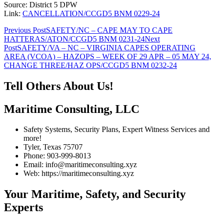
Source: District 5 DPW
Link:
CANCELLATION/CCGD5 BNM 0229-24
Post
Previous Post
SAFETY/NC – CAPE MAY TO CAPE
HATTERAS/ATON/CCGD5 BNM 0231-24
Next
navigation
Post
SAFETY/VA – NC – VIRGINIA CAPES OPERATING
AREA (VCOA) – HAZOPS – WEEK OF 29 APR – 05 MAY 24,
CHANGE THREE/HAZ OPS/CCGD5 BNM 0232-24
Tell Others About Us!
Maritime Consulting, LLC
Safety Systems, Security Plans, Expert Witness Services and
more!
Tyler, Texas 75707
Phone: 903-999-8013
Email: info@maritimeconsulting.xyz
Web: https://maritimeconsulting.xyz
Your Maritime, Safety, and Security
Experts