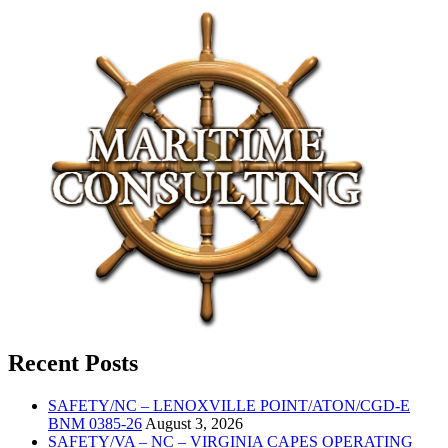
Recent Posts
SAFETY/NC – LENOXVILLE POINT/ATON/CGD-E
BNM 0385-26
August 3, 2026
SAFETY/VA – NC – VIRGINIA CAPES OPERATING