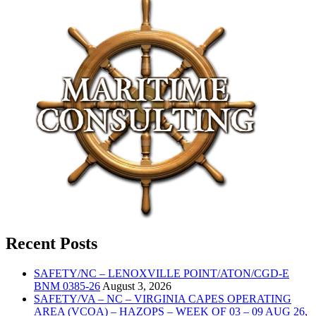
Recent Posts
SAFETY/NC – LENOXVILLE POINT/ATON/CGD-E
BNM 0385-26
August 3, 2026
SAFETY/VA – NC – VIRGINIA CAPES OPERATING
AREA (VCOA) – HAZOPS – WEEK OF 03 – 09 AUG 26,