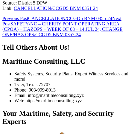
Source: District 5 DPW
Link:
CANCELLATION/CCGD5 BNM 0351-24
Post
Previous Post
CANCELLATION/CCGD5 BNM 0355-24
Next
Post
SAFETY/NC – CHERRY POINT OPERATING AREA
navigation
(CPOA) – HAZOPS – WEEK OF 08 – 14 JUL 24, CHANGE
ONE/HAZ OPS/CCGD5 BNM 0357-24
Tell Others About Us!
Maritime Consulting, LLC
Safety Systems, Security Plans, Expert Witness Services and
more!
Tyler, Texas 75707
Phone: 903-999-8013
Email: info@maritimeconsulting.xyz
Web: https://maritimeconsulting.xyz
Your Maritime, Safety, and Security
Experts