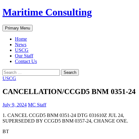
Skip
Maritime Consulting
to
content
Search
Primary Menu
Home
News
USCG
Our Staff
Contact Us
Search
for:
USCG
CANCELLATION/CCGD5 BNM 0351-24
July 9, 2024
MC Staff
1. CANCEL CCGD5 BNM 0351-24 DTG 031610Z JUL 24,
SUPERSEDED BY CCGD5 BNM 0357-24, CHANGE ONE.
BT