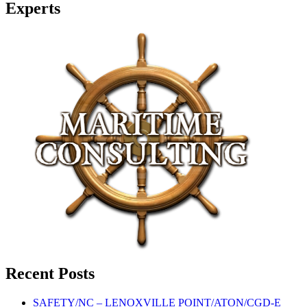
Experts
Recent Posts
SAFETY/NC – LENOXVILLE POINT/ATON/CGD-E