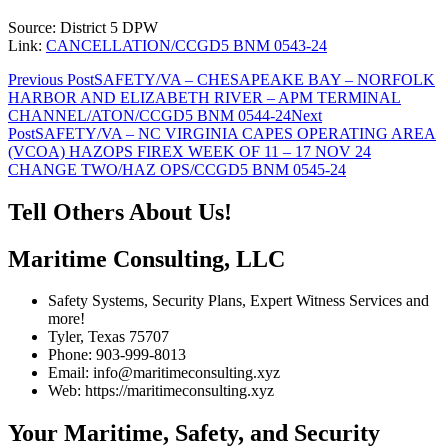
Source: District 5 DPW
Link:
CANCELLATION/CCGD5 BNM 0543-24
Post
Previous Post
SAFETY/VA – CHESAPEAKE BAY – NORFOLK
HARBOR AND ELIZABETH RIVER – APM TERMINAL
navigation
CHANNEL/ATON/CCGD5 BNM 0544-24
Next
Post
SAFETY/VA – NC VIRGINIA CAPES OPERATING AREA
(VCOA) HAZOPS FIREX WEEK OF 11 – 17 NOV 24
CHANGE TWO/HAZ OPS/CCGD5 BNM 0545-24
Tell Others About Us!
Maritime Consulting, LLC
Safety Systems, Security Plans, Expert Witness Services and
more!
Tyler, Texas 75707
Phone: 903-999-8013
Email: info@maritimeconsulting.xyz
Web: https://maritimeconsulting.xyz
Your Maritime, Safety, and Security