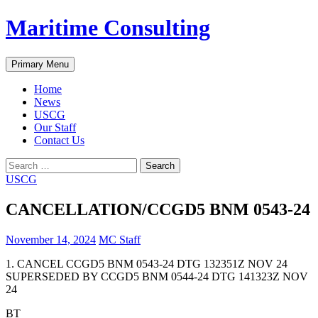
Skip
Maritime Consulting
to
content
Search
Primary Menu
Home
News
USCG
Our Staff
Contact Us
Search
for:
USCG
CANCELLATION/CCGD5 BNM 0543-24
November 14, 2024
MC Staff
1. CANCEL CCGD5 BNM 0543-24 DTG 132351Z NOV 24
SUPERSEDED BY CCGD5 BNM 0544-24 DTG 141323Z NOV
24
BT