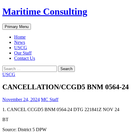
Skip
Maritime Consulting
to
content
Search
Primary Menu
Home
News
USCG
Our Staff
Contact Us
Search
for:
USCG
CANCELLATION/CCGD5 BNM 0564-24
November 24, 2024
MC Staff
1. CANCEL CCGD5 BNM 0564-24 DTG 221841Z NOV 24
BT
Source: District 5 DPW