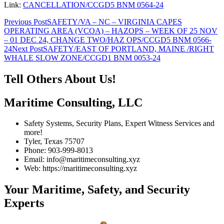
Link:
CANCELLATION/CCGD5 BNM 0564-24
Post
Previous Post
SAFETY/VA – NC – VIRGINIA CAPES
OPERATING AREA (VCOA) – HAZOPS – WEEK OF 25 NOV
navigation
– 01 DEC 24, CHANGE TWO/HAZ OPS/CCGD5 BNM 0566-
24
Next Post
SAFETY/EAST OF PORTLAND, MAINE /RIGHT
WHALE SLOW ZONE/CCGD1 BNM 0053-24
Tell Others About Us!
Maritime Consulting, LLC
Safety Systems, Security Plans, Expert Witness Services and
more!
Tyler, Texas 75707
Phone: 903-999-8013
Email: info@maritimeconsulting.xyz
Web: https://maritimeconsulting.xyz
Your Maritime, Safety, and Security
Experts