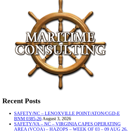
Recent Posts
SAFETY/NC – LENOXVILLE POINT/ATON/CGD-E
BNM 0385-26
August 3, 2026
SAFETY/VA – NC – VIRGINIA CAPES OPERATING
AREA (VCOA) – HAZOPS – WEEK OF 03 – 09 AUG 26,