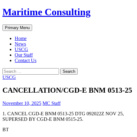
Skip
Maritime Consulting
to
content
Search
Primary Menu
Home
News
USCG
Our Staff
Contact Us
Search
for:
USCG
CANCELLATION/CGD-E BNM 0513-25
November 10, 2025
MC Staff
1. CANCEL CGD-E BNM 0513-25 DTG 092022Z NOV 25,
SUPERSED BY CGD-E BNM 0515-25.
BT