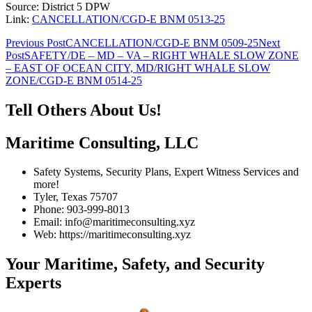
Source: District 5 DPW
Link:
CANCELLATION/CGD-E BNM 0513-25
Post
Previous Post
CANCELLATION/CGD-E BNM 0509-25
Next
Post
SAFETY/DE – MD – VA – RIGHT WHALE SLOW ZONE
navigation
– EAST OF OCEAN CITY, MD/RIGHT WHALE SLOW
ZONE/CGD-E BNM 0514-25
Tell Others About Us!
Maritime Consulting, LLC
Safety Systems, Security Plans, Expert Witness Services and
more!
Tyler, Texas 75707
Phone: 903-999-8013
Email: info@maritimeconsulting.xyz
Web: https://maritimeconsulting.xyz
Your Maritime, Safety, and Security
Experts