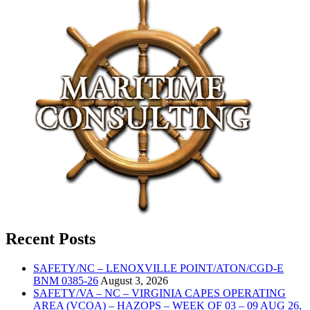
Recent Posts
SAFETY/NC – LENOXVILLE POINT/ATON/CGD-E
BNM 0385-26
August 3, 2026
SAFETY/VA – NC – VIRGINIA CAPES OPERATING
AREA (VCOA) – HAZOPS – WEEK OF 03 – 09 AUG 26,