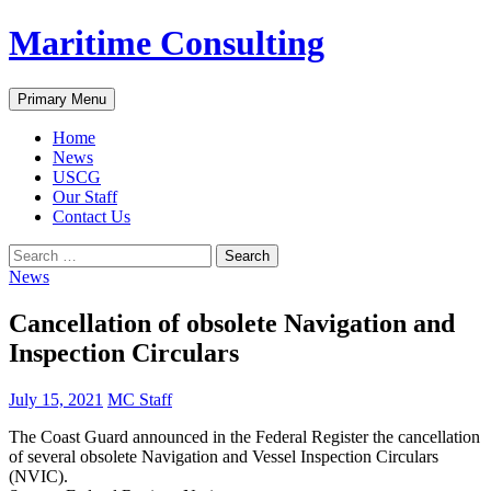
Skip
Maritime Consulting
to
content
Search
Primary Menu
Home
News
USCG
Our Staff
Contact Us
Search
for:
News
Cancellation of obsolete Navigation and
Inspection Circulars
July 15, 2021
MC Staff
The Coast Guard announced in the Federal Register the cancellation
of several obsolete Navigation and Vessel Inspection Circulars
(NVIC).