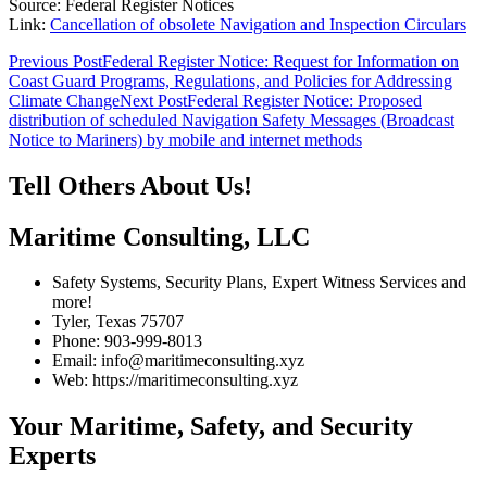
Source: Federal Register Notices
Link:
Cancellation of obsolete Navigation and Inspection Circulars
Post
Previous Post
Federal Register Notice: Request for Information on
Coast Guard Programs, Regulations, and Policies for Addressing
navigation
Climate Change
Next Post
Federal Register Notice: Proposed
distribution of scheduled Navigation Safety Messages (Broadcast
Notice to Mariners) by mobile and internet methods
Tell Others About Us!
Maritime Consulting, LLC
Safety Systems, Security Plans, Expert Witness Services and
more!
Tyler, Texas 75707
Phone: 903-999-8013
Email: info@maritimeconsulting.xyz
Web: https://maritimeconsulting.xyz
Your Maritime, Safety, and Security
Experts