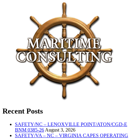
Recent Posts
SAFETY/NC – LENOXVILLE POINT/ATON/CGD-E
BNM 0385-26
August 3, 2026
SAFETY/VA – NC – VIRGINIA CAPES OPERATING