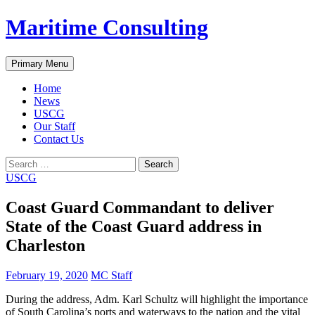
Skip
Maritime Consulting
to
content
Search
Primary Menu
Home
News
USCG
Our Staff
Contact Us
Search
for:
USCG
Coast Guard Commandant to deliver
State of the Coast Guard address in
Charleston
February 19, 2020
MC Staff
During the address, Adm. Karl Schultz will highlight the importance
of South Carolina’s ports and waterways to the nation and the vital