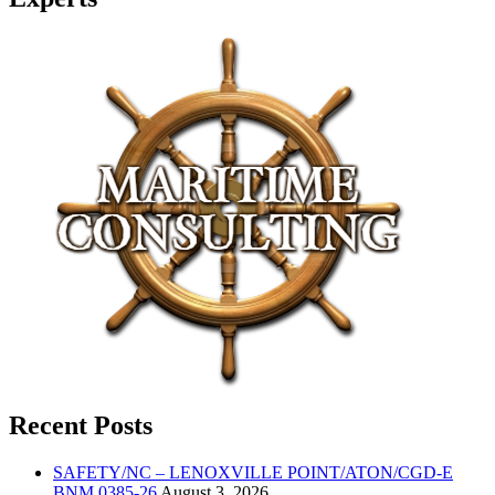
Recent Posts
SAFETY/NC – LENOXVILLE POINT/ATON/CGD-E
BNM 0385-26
August 3, 2026