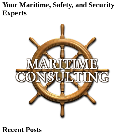
Your Maritime, Safety, and Security
Experts
Recent Posts