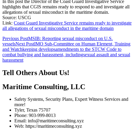
In this post the Director of the Coast Guard Investigative Service
highlights that CGIS remains ready to respond to and investigate all
allegations of sexual misconduct in the maritime domain.
Source: USCG
Link:
Coast Guard Investigative Service remains ready to investigate
all allegations of sexual misconduct in the maritime domain
Post
Previous Post
MSIB: Reporting sexual misconduct on U.S.
vessels
Next Post
IMO Sub-Committee on Human Element, Training
navigation
and Watchkeeping developsamendments to the STCW Code to
combat bullying and harassment, includingsexual assault and sexual
harassment
Tell Others About Us!
Maritime Consulting, LLC
Safety Systems, Security Plans, Expert Witness Services and
more!
Tyler, Texas 75707
Phone: 903-999-8013
Email: info@maritimeconsulting.xyz
Web: https://maritimeconsulting.xyz