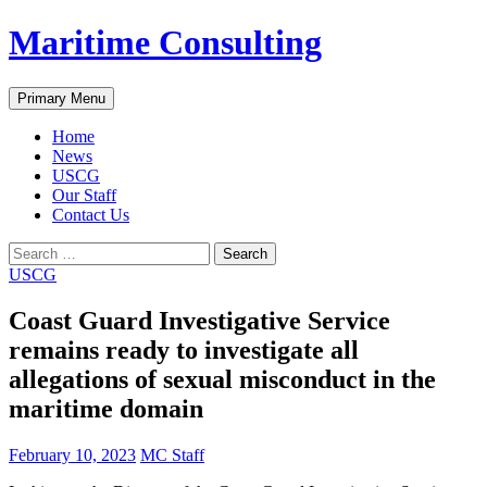
Skip
Maritime Consulting
to
content
Search
Primary Menu
Home
News
USCG
Our Staff
Contact Us
Search
for:
USCG
Coast Guard Investigative Service
remains ready to investigate all
allegations of sexual misconduct in the
maritime domain
February 10, 2023
MC Staff