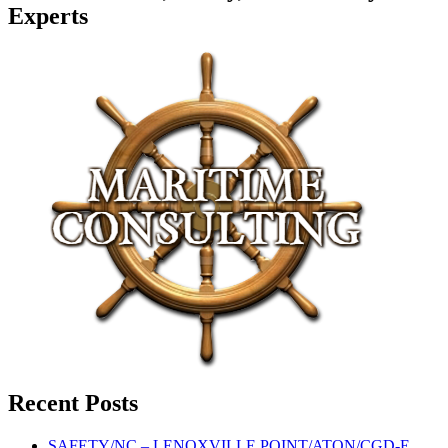
Experts
Recent Posts
SAFETY/NC – LENOXVILLE POINT/ATON/CGD-E