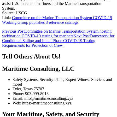
assist U.S. merchant mariners and the Marine Transportation
System.
Source: USCG
Link:
Committee on the Marine Transportation System COVID-19
Working Group publishes 3 reference catalogs
Post
Previous Post
Committee on Marine Transportation System hosting
webinar on COVID-19 testing for mariners
Next Post
Framework for
navigation
Conditional Sailing and Initial Phase COVID-19 Testing
Requirements for Protection of Crew
Tell Others About Us!
Maritime Consulting, LLC
Safety Systems, Security Plans, Expert Witness Services and
more!
Tyler, Texas 75707
Phone: 903-999-8013
Email: info@maritimeconsulting.xyz
Web: https://maritimeconsulting.xyz
Your Maritime, Safety, and Security