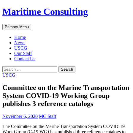
Skip
Maritime Consulting
to
content
Search
Primary Menu
Home
News
USCG
Our Staff
Contact Us
Search
for:
USCG
Committee on the Marine Transportation
System COVID-19 Working Group
publishes 3 reference catalogs
November 6, 2020
MC Staff
The Committee on the Marine Transportation System COVID-19
Work Group (C-19 WG) has published three reference catalogs to