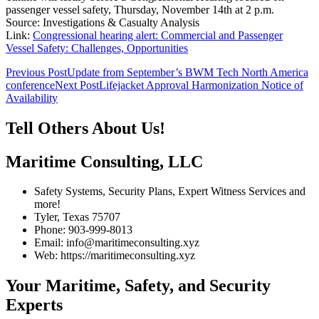
passenger vessel safety, Thursday, November 14th at 2 p.m.
Source: Investigations & Casualty Analysis
Link:
Congressional hearing alert: Commercial and Passenger
Vessel Safety: Challenges, Opportunities
Post
Previous Post
Update from September’s BWM Tech North America
conference
Next Post
Lifejacket Approval Harmonization Notice of
navigation
Availability
Tell Others About Us!
Maritime Consulting, LLC
Safety Systems, Security Plans, Expert Witness Services and
more!
Tyler, Texas 75707
Phone: 903-999-8013
Email: info@maritimeconsulting.xyz
Web: https://maritimeconsulting.xyz
Your Maritime, Safety, and Security
Experts