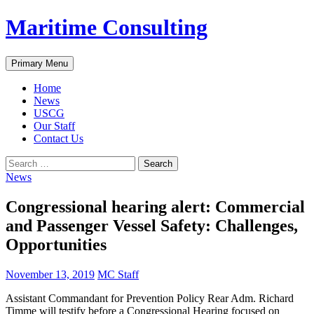
Skip
Maritime Consulting
to
content
Search
Primary Menu
Home
News
USCG
Our Staff
Contact Us
Search
for:
News
Congressional hearing alert: Commercial
and Passenger Vessel Safety: Challenges,
Opportunities
November 13, 2019
MC Staff
Assistant Commandant for Prevention Policy Rear Adm. Richard
Timme will testify before a Congressional Hearing focused on