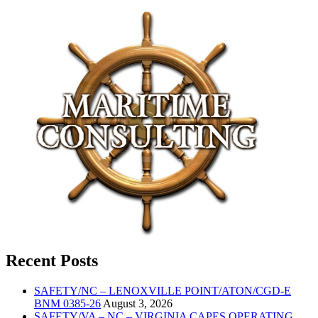
Recent Posts
SAFETY/NC – LENOXVILLE POINT/ATON/CGD-E
BNM 0385-26
August 3, 2026
SAFETY/VA – NC – VIRGINIA CAPES OPERATING