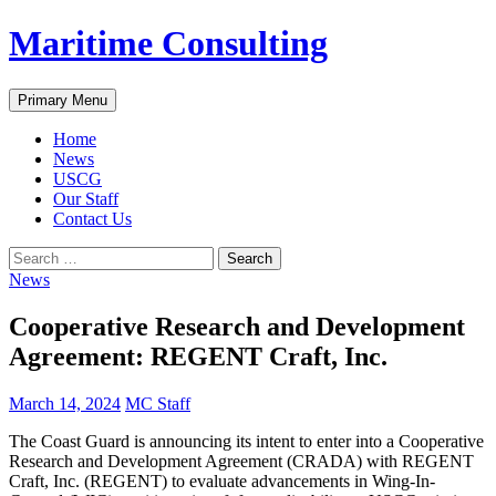
Skip
Maritime Consulting
to
content
Search
Primary Menu
Home
News
USCG
Our Staff
Contact Us
Search
for:
News
Cooperative Research and Development
Agreement: REGENT Craft, Inc.
March 14, 2024
MC Staff
The Coast Guard is announcing its intent to enter into a Cooperative
Research and Development Agreement (CRADA) with REGENT
Craft, Inc. (REGENT) to evaluate advancements in Wing-In-