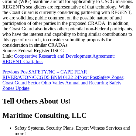
Ground (WIG) maritime aircraft for applicability to USCG missions.
REGENT's sea gliders are representative of that technology. While
the Coast Guard is currently considering partnering with REGENT,
we are soliciting public comment on the possible nature of and
participation of other parties in the proposed CRADA. In addition,
the Coast Guard also invites other potential non-Federal participants,
who have the interest and capability to bring similar contributions to
this type of research, to consider submitting proposals for
consideration in similar CRADAs.
Source: Federal Register USCG
Link:
Cooperative Research and Development Agreement:
REGENT Craft, Inc.
Post
Previous Post
SAFETY/NC – CAPE FEAR
RIVER/ATON/CCGD5 BNM 0132-24
Next Post
Safety Zones;
navigation
Coast Guard Sector Ohio Valley Annual and Recurring Safety
Zones Update
Tell Others About Us!
Maritime Consulting, LLC
Safety Systems, Security Plans, Expert Witness Services and
more!