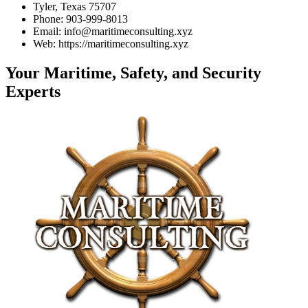
Tyler, Texas 75707
Phone: 903-999-8013
Email: info@maritimeconsulting.xyz
Web: https://maritimeconsulting.xyz
Your Maritime, Safety, and Security
Experts