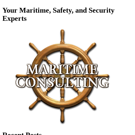
Your Maritime, Safety, and Security
Experts