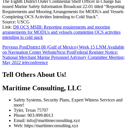
The Eighth District Outer Continental Shelf Officer in Charge has
issued Marine Safety Information Broadcast 22-01 titled “Reporting
Requirements and Mooring Arrangements for MODUs and Vessels
Completing OCS Activities Intending to Cold Stack”.
Source: USCG
Link:
D8 OCS MSIB: Reporting requirements and mooring
arrangements for MODUs and velssels completing OCS activities
intending to cold stack
Post
Previous Post
District 08 (Gulf of Mexico) Week 15 LNM Available
on Navigation Center Website
Next Post
Federal Register Notice:
navigation
National Merchant Marine Personnel Advisory Committee Meeting;
May 2022 teleconference
Tell Others About Us!
Maritime Consulting, LLC
Safety Systems, Security Plans, Expert Witness Services and
more!
Tyler, Texas 75707
Phone: 903-999-8013
Email: info@maritimeconsulting.xyz
Web: https://maritimeconsulting.xyz