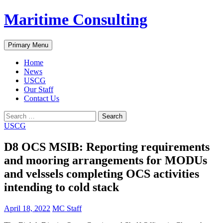
Skip
Maritime Consulting
to
content
Search
Primary Menu
Home
News
USCG
Our Staff
Contact Us
Search
for:
USCG
D8 OCS MSIB: Reporting requirements
and mooring arrangements for MODUs
and velssels completing OCS activities
intending to cold stack
April 18, 2022
MC Staff